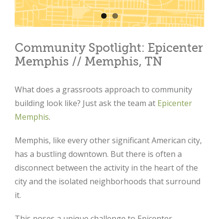
Community Spotlight: Epicenter
Memphis // Memphis, TN
What does a grassroots approach to community
building look like? Just ask the team at
Epicenter
Memphis
.
Memphis, like every other significant American city,
has a bustling downtown. But there is often a
disconnect between the activity in the heart of the
city and the isolated neighborhoods that surround
it.
This poses a unique challenge to Epicenter