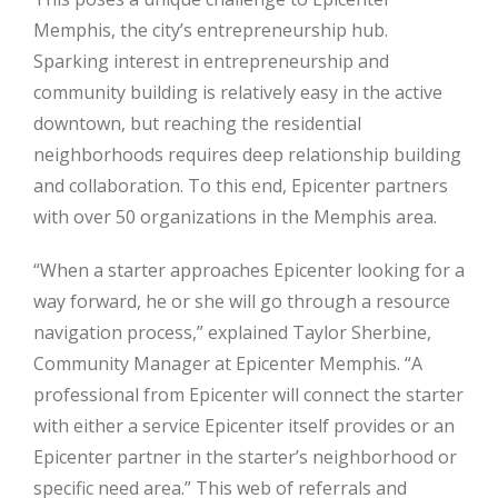
Memphis, the city’s entrepreneurship hub.
Sparking interest in entrepreneurship and
community building is relatively easy in the active
downtown, but reaching the residential
neighborhoods requires deep relationship building
and collaboration. To this end, Epicenter partners
with over 50 organizations in the Memphis area.
“When a starter approaches Epicenter looking for a
way forward, he or she will go through a resource
navigation process,” explained Taylor Sherbine,
Community Manager at Epicenter Memphis. “A
professional from Epicenter will connect the starter
with either a service Epicenter itself provides or an
Epicenter partner in the starter’s neighborhood or
specific need area.” This web of referrals and