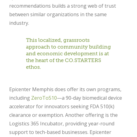
recommendations builds a strong web of trust
between similar organizations in the same
industry.
This localized, grassroots
approach to community building
and economic development is at
the heart of the CO.STARTERS
ethos.
Epicenter Memphis does offer its own programs,
including
ZeroTo510
—a 90-day biomedical device
accelerator for innovators seeking FDA 510(k)
clearance or exemption. Another offering is the
Logistics 365 Incubator, providing year-round
Close
support to tech-based businesses. Epicenter