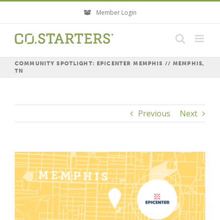
Skip
Member Login
to
content
COMMUNITY SPOTLIGHT: EPICENTER MEMPHIS // MEMPHIS,
TN
Previous
Next