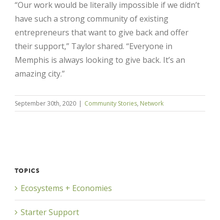
“Our work would be literally impossible if we didn’t
have such a strong community of existing
entrepreneurs that want to give back and offer
their support,” Taylor shared. “Everyone in
Memphis is always looking to give back. It’s an
amazing city.”
September 30th, 2020
|
Community Stories
,
Network
TOPICS
Ecosystems + Economies
Starter Support