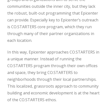
communities outside the inner city, but they lack
the robust, built-out programming that Epicenter
can provide. Especially key to Epicenter’s outreach
is CO.STARTERS core program, which they run
through many of their partner organizations in
each location.
In this way, Epicenter approaches CO.STARTERS in
a unique manner. Instead of running the
CO.STARTERS program through their own offices
and space, they bring CO.STARTERS to
neighborhoods through their local partnerships.
This localized, grassroots approach to community
building and economic development is at the heart
of the CO.STARTERS ethos.