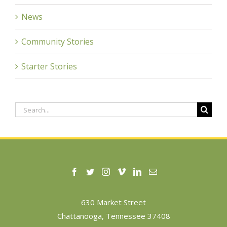
News
Community Stories
Starter Stories
Search
for:
630 Market Street
Chattanooga, Tennessee 37408