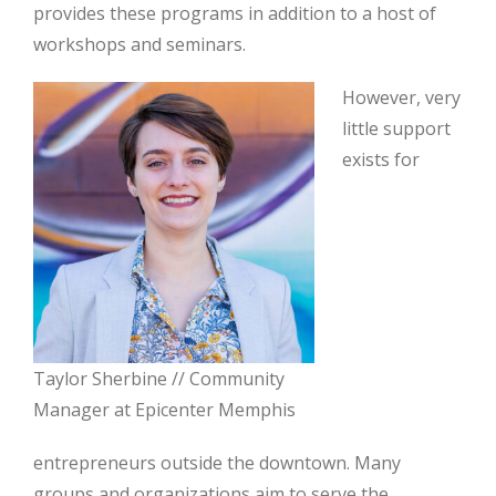
provides these programs in addition to a host of
workshops and seminars.
However, very
little support
exists for
Taylor Sherbine // Community
Manager at Epicenter Memphis
entrepreneurs outside the downtown. Many
groups and organizations aim to serve the