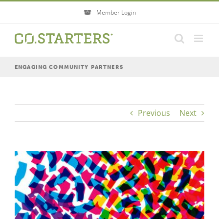
Skip
Member Login
to
content
ENGAGING COMMUNITY PARTNERS
Previous
Next