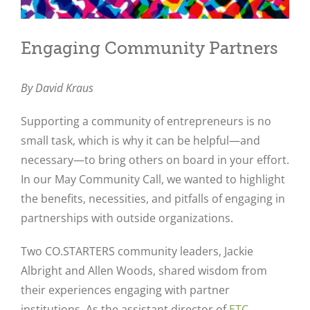
Engaging Community Partners
By David Kraus
Supporting a community of entrepreneurs is no
small task, which is why it can be helpful—and
necessary—to bring others on board in your effort.
In our May Community Call, we wanted to highlight
the benefits, necessities, and pitfalls of engaging in
partnerships with outside organizations.
Two CO.STARTERS community leaders, Jackie
Albright and Allen Woods, shared wisdom from
their experiences engaging with partner
institutions. As the assistant director of
ETC