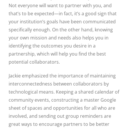
Not everyone will want to partner with you, and
that’s to be expected—in fact, it’s a good sign that
your institution’s goals have been communicated
specifically enough. On the other hand, knowing
your own mission and needs also helps you in
identifying the outcomes you desire in a
partnership, which will help you find the best
Close
potential collaborators.
Jackie emphasized the importance of maintaining
interconnectedness between collaborators by
technological means. Keeping a shared calendar of
community events, constructing a master Google
sheet of spaces and opportunities for all who are
involved, and sending out group reminders are
great ways to encourage partners to be better