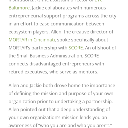
Baltimore
, Jackie collaborates with numerous
entrepreneurial support programs across the city
in an effort to ease communication between
ecosystem players. Allen, the creative director of
MORTAR in Cincinnati
, spoke specifically about
MORTAR’s partnership with
SCORE
. An offshoot of
the Small Business Administration, SCORE
connects disadvantaged entrepreneurs with
retired executives, who serve as mentors.
Allen and Jackie both drove home the importance
of defining the mission and purpose of your own
organization prior to undertaking a partnership.
Allen pointed out that a deep understanding of
your own organization’s mission lends you an
awareness of “who you are and who you aren’t.”