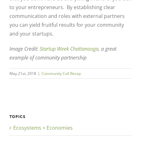
to your entrepreneurs. By establishing clear
communication and roles with external partners
you can yield fruitful results for your community
and your startups.
Image Credit:
Startup Week Chattanooga
, a great
example of community partnership
May 21st, 2018
|
Community Call Recap
TOPICS
Ecosystems + Economies