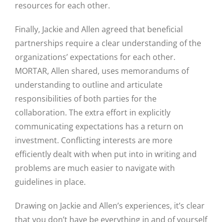
resources for each other.
Finally, Jackie and Allen agreed that beneficial
partnerships require a clear understanding of the
organizations’ expectations for each other.
MORTAR, Allen shared, uses memorandums of
understanding to outline and articulate
responsibilities of both parties for the
collaboration. The extra effort in explicitly
communicating expectations has a return on
investment. Conflicting interests are more
efficiently dealt with when put into in writing and
problems are much easier to navigate with
guidelines in place.
Drawing on Jackie and Allen’s experiences, it’s clear
that you don’t have be everything in and of yourself