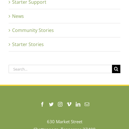
Starter Support
News
Community Stories
Starter Stories
Search
for:
630 Market Street