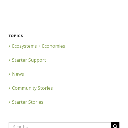
TOPICS
Ecosystems + Economies
Starter Support
News
Community Stories
Starter Stories
Search