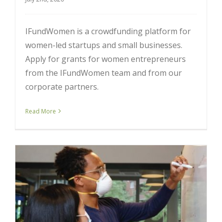
IFundWomen is a crowdfunding platform for
women-led startups and small businesses.
Apply for grants for women entrepreneurs
from the IFundWomen team and from our
corporate partners.
Read More