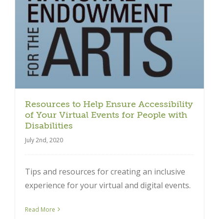
Close
Resources to Help Ensure Accessibility
of Your Virtual Events for People with
Disabilities
July 2nd, 2020
Tips and resources for creating an inclusive
experience for your virtual and digital events.
Read More