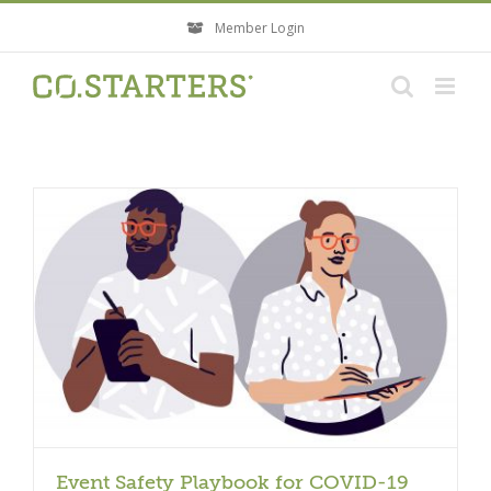
Skip
Member Login
to
content
Event Safety Playbook for COVID-19