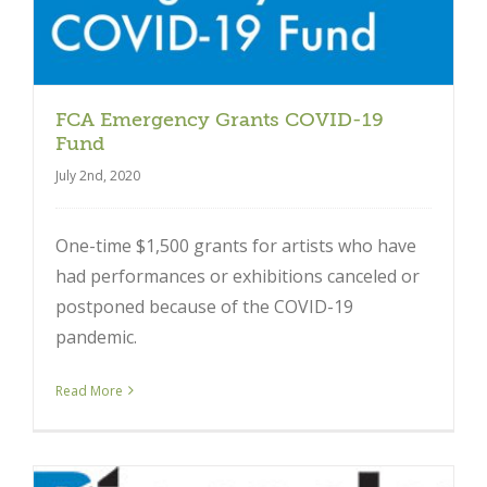
FCA Emergency Grants COVID-19
Fund
July 2nd, 2020
One-time $1,500 grants for artists who have
had performances or exhibitions canceled or
postponed because of the COVID-19
pandemic.
Read More