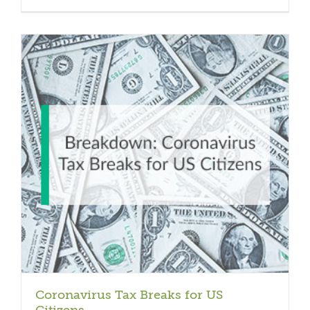
Coronavirus Tax Breaks for US
Citizens