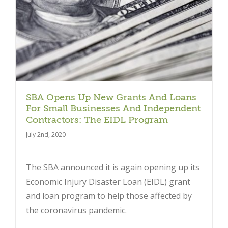
SBA Opens Up New Grants And Loans
For Small Businesses And Independent
Contractors: The EIDL Program
July 2nd, 2020
The SBA announced it is again opening up its
Economic Injury Disaster Loan (EIDL) grant
and loan program to help those affected by
the coronavirus pandemic.