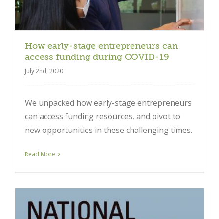
How early-stage entrepreneurs can
access funding during COVID-19
July 2nd, 2020
We unpacked how early-stage entrepreneurs
can access funding resources, and pivot to
new opportunities in these challenging times.
Read More