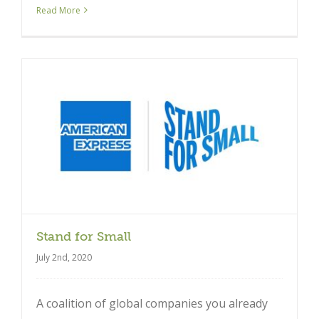
Read More
Stand for Small
July 2nd, 2020
A coalition of global companies you already