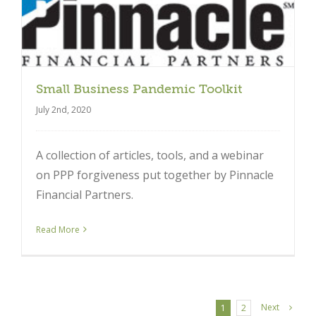
Small Business Pandemic Toolkit
July 2nd, 2020
A collection of articles, tools, and a webinar
on PPP forgiveness put together by Pinnacle
Financial Partners.
Read More
Next
1
2