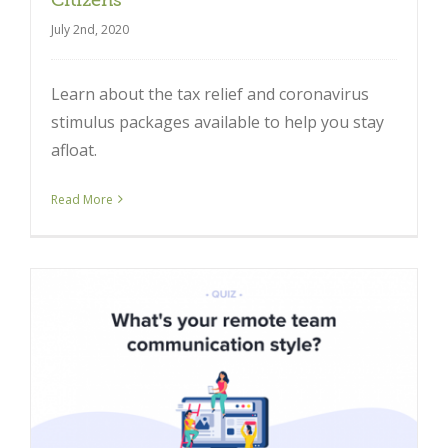
July 2nd, 2020
Learn about the tax relief and coronavirus
stimulus packages available to help you stay
afloat.
Read More