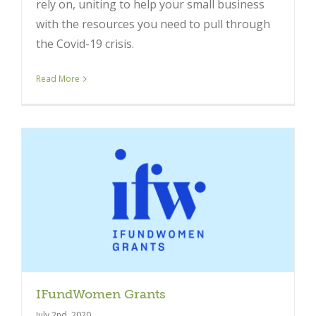
rely on, uniting to help your small business
with the resources you need to pull through
the Covid-19 crisis.
Read More
IFundWomen Grants
July 2nd, 2020