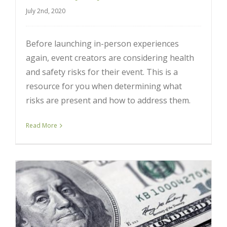
July 2nd, 2020
Before launching in-person experiences
again, event creators are considering health
and safety risks for their event. This is a
resource for you when determining what
risks are present and how to address them.
Read More