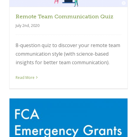
Remote Team Communication Quiz
July 2nd, 2020
8-question quiz to discover your remote team
communication style (with science-based
insights for better team communication).
Read More