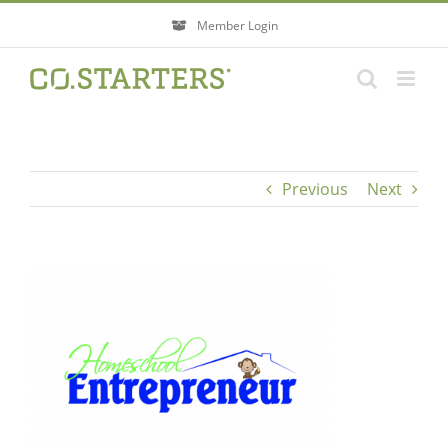
Skip
Member Login
to
content
Previous
Next