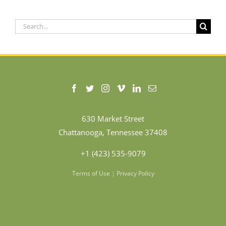
Search
for:
630 Market Street
Chattanooga, Tennessee 37408
+1 (423) 535-9079
Terms of Use
|
Privacy Policy