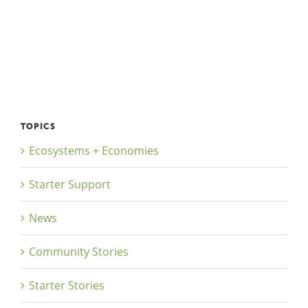
TOPICS
Ecosystems + Economies
Starter Support
News
Community Stories
Starter Stories