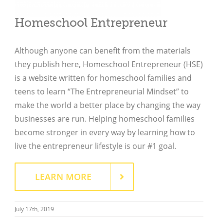
Homeschool Entrepreneur
Although anyone can benefit from the materials
they publish here, Homeschool Entrepreneur (HSE)
is a website written for homeschool families and
teens to learn “The Entrepreneurial Mindset” to
make the world a better place by changing the way
businesses are run. Helping homeschool families
become stronger in every way by learning how to
live the entrepreneur lifestyle is our #1 goal.
Close
LEARN MORE
July 17th, 2019