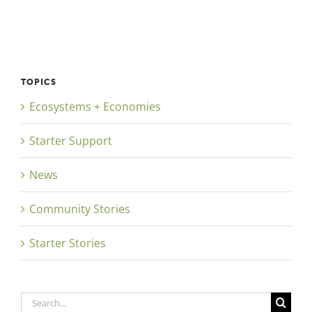
TOPICS
Ecosystems + Economies
Starter Support
News
Community Stories
Starter Stories
Search