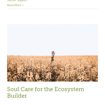
Starter Support
Read More
Close
Soul Care for the Ecosystem
Builder