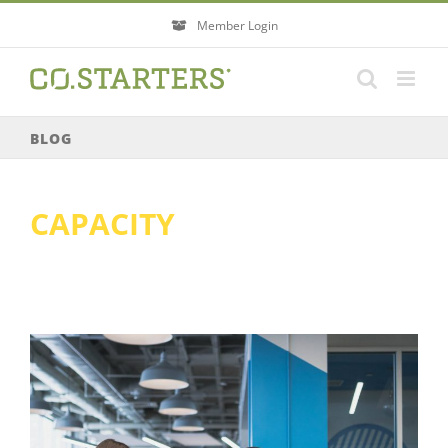
Skip
Member Login
to
content
BLOG
CAPACITY