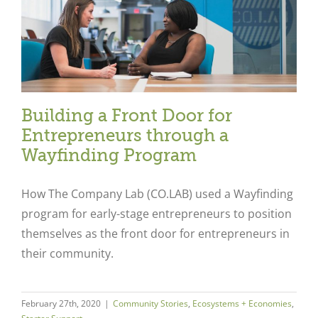
Building a Front Door for
Entrepreneurs through a
Wayfinding Program
How The Company Lab (CO.LAB) used a Wayfinding
program for early-stage entrepreneurs to position
themselves as the front door for entrepreneurs in
their community.
February 27th, 2020
|
Community Stories
,
Ecosystems + Economies
,