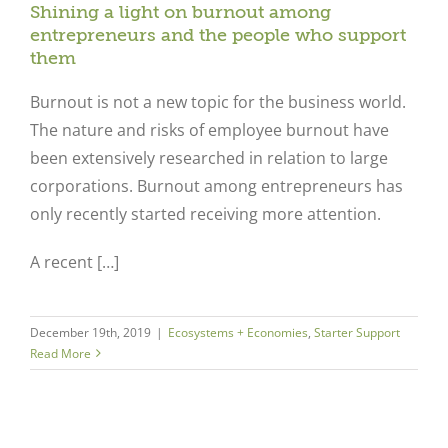
Shining a light on burnout among
entrepreneurs and the people who support
them
Burnout is not a new topic for the business world.
The nature and risks of employee burnout have
been extensively researched in relation to large
corporations. Burnout among entrepreneurs has
only recently started receiving more attention.
A recent […]
December 19th, 2019
|
Ecosystems + Economies
,
Starter Support
Read More