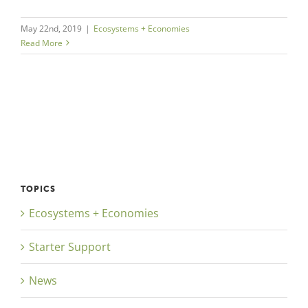
May 22nd, 2019
|
Ecosystems + Economies
Read More
TOPICS
Ecosystems + Economies
Starter Support
News