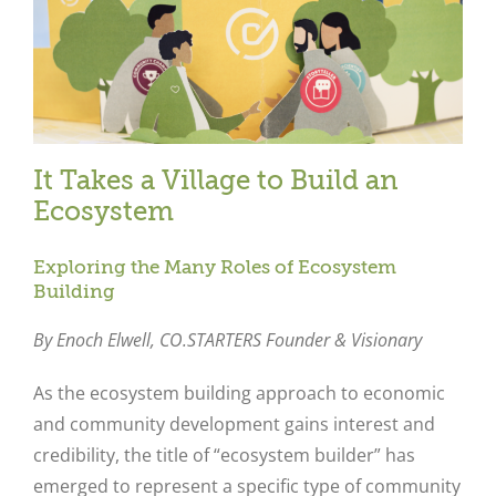
It Takes a Village to Build an
Ecosystem
Exploring the Many Roles of Ecosystem
Building
By Enoch Elwell,
CO.STARTERS Founder & Visionary
As the ecosystem building approach to economic
and community development gains interest and
credibility, the title of “ecosystem builder” has
emerged to represent a specific type of community