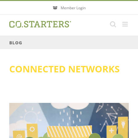
Skip
Member Login
to
content
BLOG
CONNECTED NETWORKS