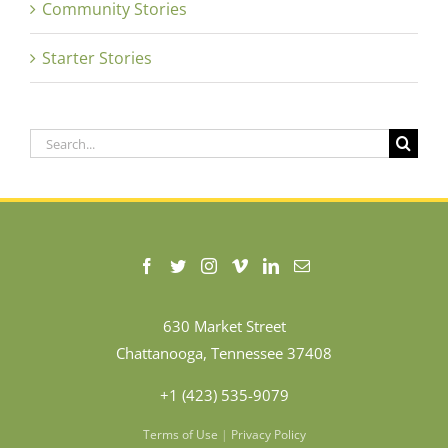
Community Stories
Starter Stories
Search
for:
630 Market Street
Chattanooga, Tennessee 37408
+1 (423) 535-9079
Terms of Use
|
Privacy Policy