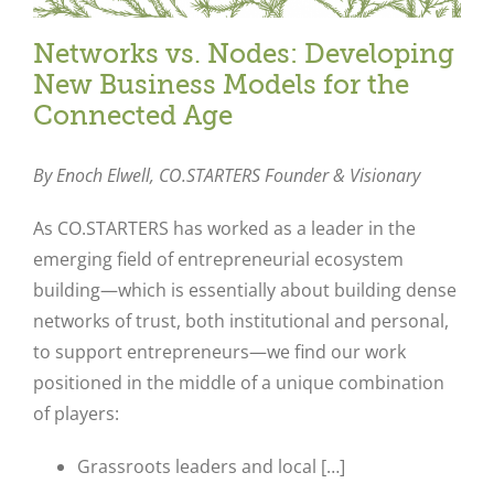
Networks vs. Nodes: Developing
New Business Models for the
Connected Age
By Enoch Elwell,
CO.STARTERS Founder & Visionary
As CO.STARTERS has worked as a leader in the
emerging field of entrepreneurial ecosystem
building—which is essentially about building dense
networks of trust, both institutional and personal,
to support entrepreneurs—we find our work
positioned in the middle of a unique combination
of players:
Grassroots leaders and local […]