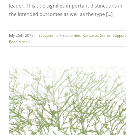
leader. This title signifies important distinctions in
the intended outcomes as well as the type […]
July 26th, 2019
|
Ecosystems + Economies
,
Resource
,
Starter Support
Read More
Close