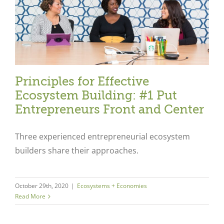
Principles for Effective
Ecosystem Building: #1 Put
Entrepreneurs Front and Center
Three experienced entrepreneurial ecosystem
builders share their approaches.
Close
October 29th, 2020
|
Ecosystems + Economies
Read More