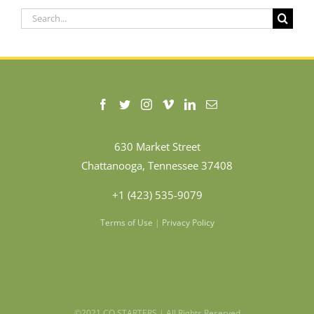
Search
for:
630 Market Street
Chattanooga, Tennessee 37408
+1 (423) 535-9079
Terms of Use
|
Privacy Policy
©2021 CO.STARTERS | All Rights Reserved