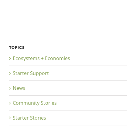
TOPICS
Ecosystems + Economies
Starter Support
News
Community Stories
Starter Stories