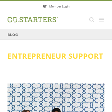
Skip
Member Login
to
content
BLOG
ENTREPRENEUR SUPPORT