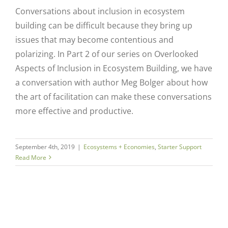
Conversations about inclusion in ecosystem
building can be difficult because they bring up
issues that may become contentious and
polarizing. In Part 2 of our series on Overlooked
Aspects of Inclusion in Ecosystem Building, we have
a conversation with author Meg Bolger about how
the art of facilitation can make these conversations
more effective and productive.
September 4th, 2019
|
Ecosystems + Economies
,
Starter Support
Read More