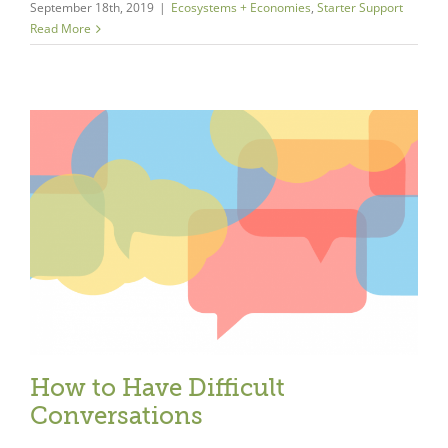
September 18th, 2019
|
Ecosystems + Economies
,
Starter Support
Read More
Close
How to Have Difficult
Conversations