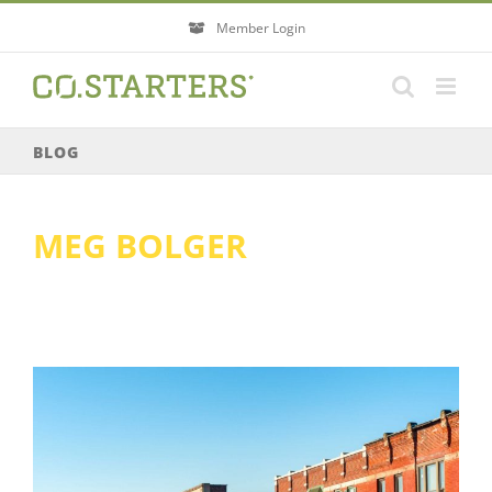
Skip
Member Login
to
content
BLOG
MEG BOLGER