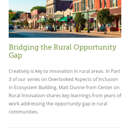
Bridging the Rural Opportunity
Gap
Creativity is key to innovation in rural areas. In Part
3 of our series on Overlooked Aspects of Inclusion
in Ecosystem Building, Matt Dunne from Center on
Rural Innovation shares key learnings from years of
work addressing the opportunity gap in rural
communities.