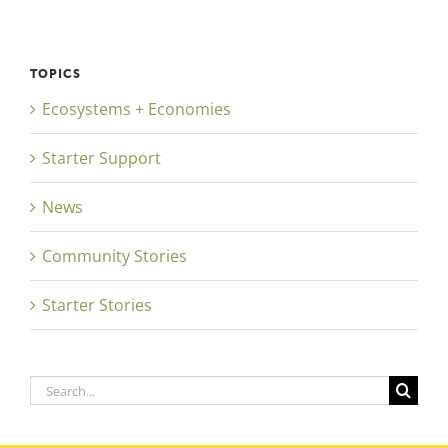
TOPICS
Ecosystems + Economies
Starter Support
News
Community Stories
Starter Stories
Search
for: