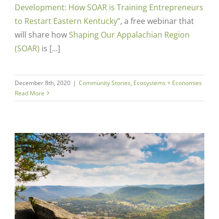
Development: How SOAR is Training Entrepreneurs
to Restart Eastern Kentucky”
,
a free webinar that
will share how
Shaping Our Appalachian Region
(SOAR)
is […]
December 8th, 2020
|
Community Stories
,
Ecosystems + Economies
Read More