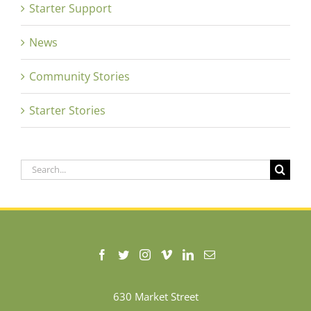
Starter Support
News
Community Stories
Starter Stories
Search
for:
630 Market Street