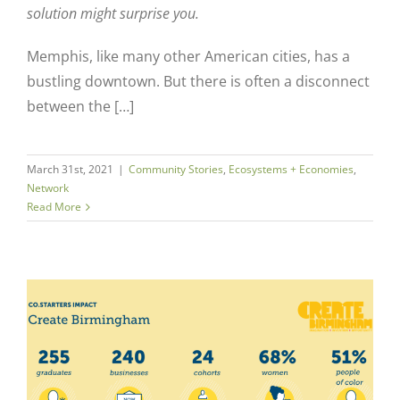
solution might surprise you.
Memphis, like many other American cities, has a
bustling downtown. But there is often a disconnect
between the […]
March 31st, 2021
|
Community Stories
,
Ecosystems + Economies
,
Network
Read More