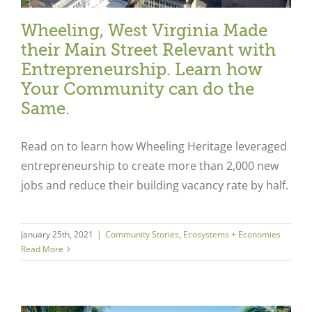
Wheeling, West Virginia Made
their Main Street Relevant with
Entrepreneurship. Learn how
Your Community can do the
Same.
Read on to learn how Wheeling Heritage leveraged
entrepreneurship to create more than 2,000 new
jobs and reduce their building vacancy rate by half.
January 25th, 2021
|
Community Stories
,
Ecosystems + Economies
Read More
Close