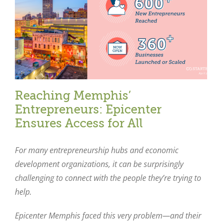
Reaching Memphis’
Entrepreneurs: Epicenter
Ensures Access for All
For many entrepreneurship hubs and economic
development organizations, it can be surprisingly
challenging to connect with the people they’re trying to
help.
Epicenter Memphis faced this very problem—and their