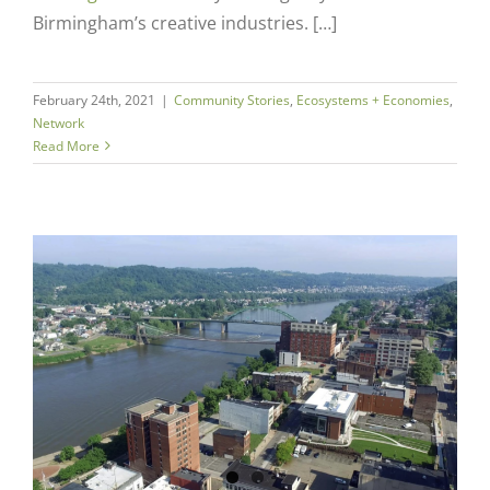
Birmingham’s creative industries. […]
February 24th, 2021
|
Community Stories
,
Ecosystems + Economies
,
Network
Read More