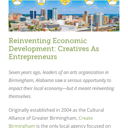
Reinventing Economic
Development: Creatives As
Entrepreneurs
Seven years ago, leaders of an arts organization in
Birmingham, Alabama saw a serious opportunity to
impact their local economy—but it meant reinventing
themselves.
Originally established in 2004 as the Cultural
Alliance of Greater Birmingham,
Create
Birmingham
is the only local agency focused on