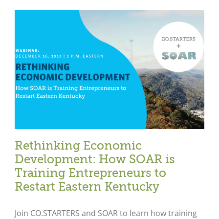
Rethinking Economic
Development: How SOAR is
Training Entrepreneurs to
Restart Eastern Kentucky
Join CO.STARTERS and SOAR to learn how training