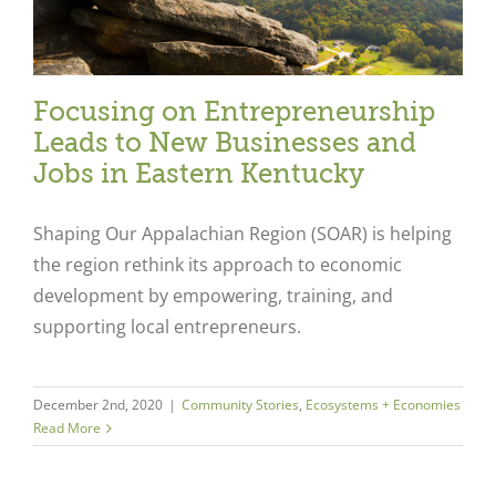
Focusing on Entrepreneurship
Leads to New Businesses and
Jobs in Eastern Kentucky
Shaping Our Appalachian Region (SOAR) is helping
the region rethink its approach to economic
development by empowering, training, and
supporting local entrepreneurs.
December 2nd, 2020
|
Community Stories
,
Ecosystems + Economies
Read More