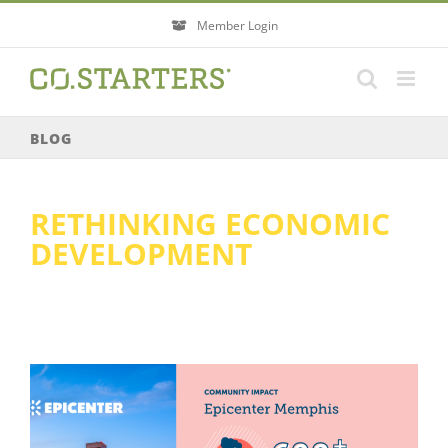
Skip
Member Login
to
content
BLOG
RETHINKING ECONOMIC
DEVELOPMENT