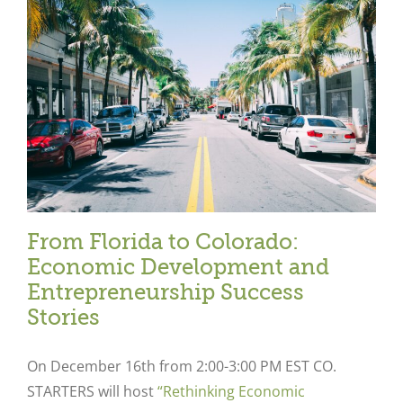
From Florida to Colorado:
Economic Development and
Entrepreneurship Success
Stories
On December 16
th
from 2:00-3:00 PM EST CO.
STARTERS will host
“Rethinking Economic