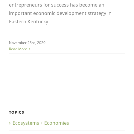
entrepreneurs for success has become an
important economic development strategy in
Eastern Kentucky.
November 23rd, 2020
Read More
TOPICS
Ecosystems + Economies