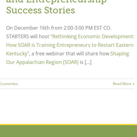
Success Stories
On December 16
th
from 2:00-3:00 PM EST CO.
STARTERS will host
“Rethinking Economic Development:
How SOAR is Training Entrepreneurs to Restart Eastern
Kentucky”
,
a free webinar that will share how
Shaping
Our Appalachian Region (SOAR)
is […]
 Economies
Read More