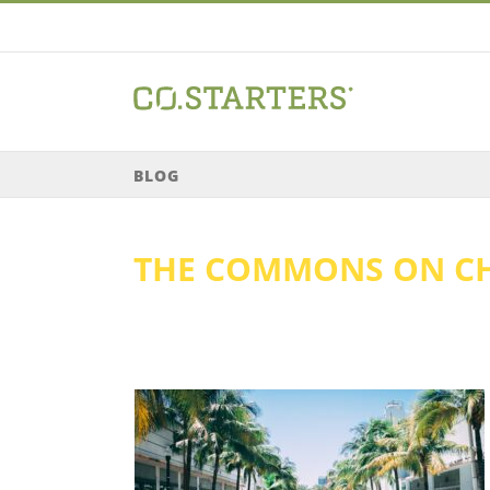
Skip
to
content
BLOG
THE COMMONS ON C
ado: Economic