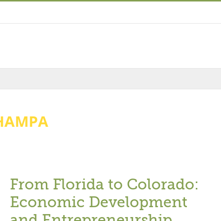
HAMPA
From Florida to Colorado:
Economic Development
and Entrepreneurship