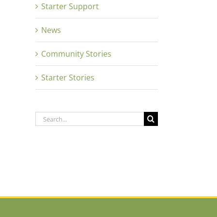
Starter Support
News
Community Stories
Starter Stories
Search
for: