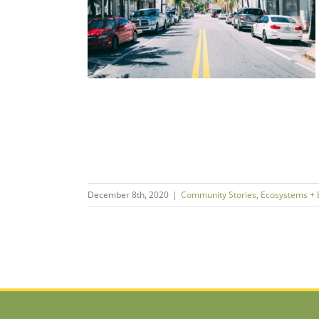
epreneurship
ies
ms + Economies
December 8th, 2020
|
Community Stories
,
Ecosystems +