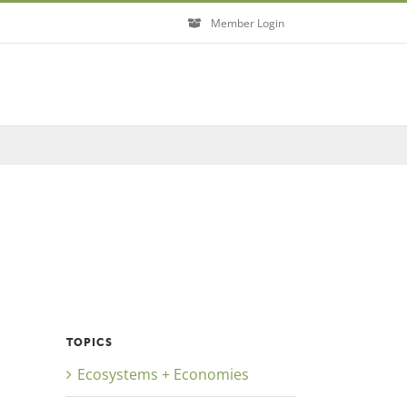
Member Login
Close
TOPICS
Ecosystems + Economies