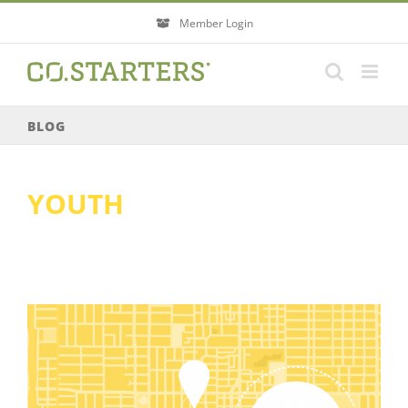
Skip
Member Login
to
content
BLOG
YOUTH