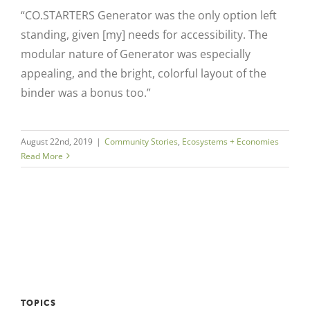
“CO.STARTERS Generator was the only option left
standing, given [my] needs for accessibility. The
modular nature of Generator was especially
appealing, and the bright, colorful layout of the
binder was a bonus too.”
August 22nd, 2019
|
Community Stories
,
Ecosystems + Economies
Read More
TOPICS