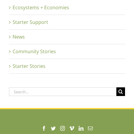
Ecosystems + Economies
Starter Support
News
Community Stories
Starter Stories
Search
for: