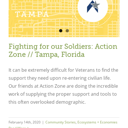
Fighting for our Soldiers: Action
Zone // Tampa, Florida
It can be extremely difficult for Veterans to find the
support they need upon re-entering civilian life.
Our friends at Action Zone are doing the incredible
work of supplying the proper support and tools to
this often overlooked demographic.
February 14th, 2020
|
Community Stories
,
Ecosystems + Economies