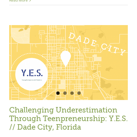
Read More
Close
Challenging Underestimation
Through Teenpreneurship: Y.E.S.
// Dade City, Florida