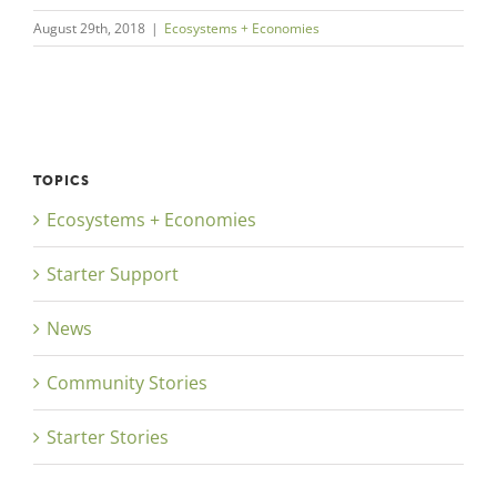
August 29th, 2018
|
Ecosystems + Economies
TOPICS
Ecosystems + Economies
Starter Support
News
Community Stories
Starter Stories