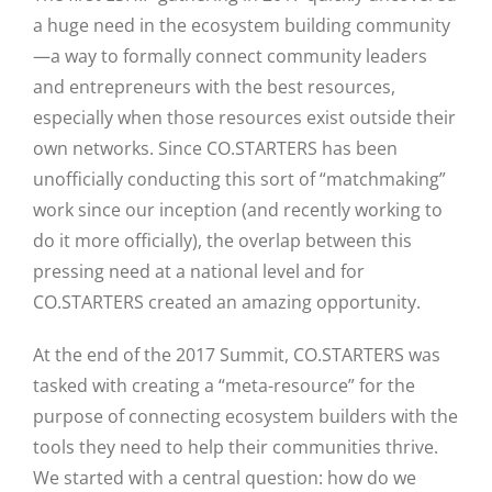
a huge need in the ecosystem building community
—a way to formally connect community leaders
and entrepreneurs with the best resources,
especially when those resources exist outside their
own networks. Since CO.STARTERS has been
unofficially conducting this sort of “matchmaking”
work since our inception (and recently working to
do it more officially), the overlap between this
pressing need at a national level and for
CO.STARTERS created an amazing opportunity.
At the end of the 2017 Summit, CO.STARTERS was
tasked with creating a “meta-resource” for the
purpose of connecting ecosystem builders with the
tools they need to help their communities thrive.
We started with a central question: how do we