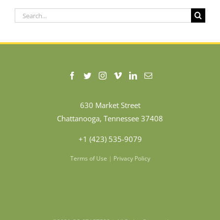
Search
for:
630 Market Street
Chattanooga, Tennessee 37408
+1 (423) 535-9079
Terms of Use
|
Privacy Policy