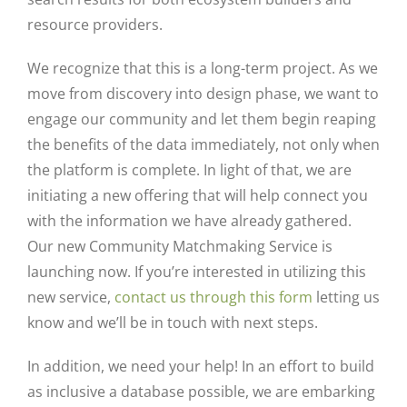
resource providers.
We recognize that this is a long-term project. As we
move from discovery into design phase, we want to
engage our community and let them begin reaping
the benefits of the data immediately, not only when
the platform is complete. In light of that, we are
initiating a new offering that will help connect you
with the information we have already gathered.
Our new
Community Matchmaking Service
is
launching now. If you’re interested in utilizing this
new service,
contact us through this form
letting us
know and we’ll be in touch with next steps.
In addition, we need your help! In an effort to build
as inclusive a database possible, we are embarking