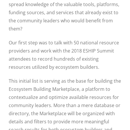
spread knowledge of the valuable tools, platforms,
funding sources, and services that already exist to
the community leaders who would benefit from
them?
Our first step was to talk with 50 national resource
providers and work with the 2018 ESHIP Summit
attendees to record hundreds of existing
resources utilized by ecosystem builders.
This initial list is serving as the base for building the
Ecosystem Building Marketplace, a platform to
Close
contextualize and optimize available resources for
community leaders. More than a mere database or
directory, the Marketplace will be organized with
details and filters to provide more meaningful
search results for both ecosystem builders and