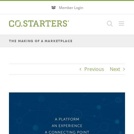
Skip
Member Login
to
content
THE MAKING OF A MARKETPLACE
Previous
Next