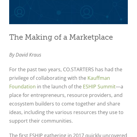
The Making of a Marketplace
By David Kraus
For the past two years, CO.STARTERS has had the
privilege of collaborating with the
Kauffman
Foundation
in the launch of the
ESHIP Summit
—a
place for entrepreneurs, resource providers, and
ecosystem builders to come together and share
ideas, including the various resources they use to
support their communities.
The first ESHIP gathering in 2017 quickly uncovered