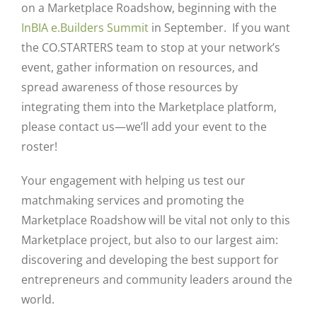
on a Marketplace Roadshow, beginning with the
InBIA e.Builders Summit
in September. If you want
the CO.STARTERS team to stop at your network’s
event, gather information on resources, and
spread awareness of those resources by
integrating them into the Marketplace platform,
please contact us—we’ll add your event to the
roster!
Your engagement with helping us test our
matchmaking services and promoting the
Marketplace Roadshow will be vital not only to this
Marketplace project, but also to our largest aim:
discovering and developing the best support for
entrepreneurs and community leaders around the
world.