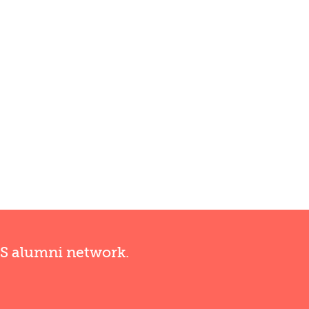
RS alumni network.