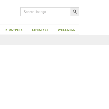
Search Button
Search
for:
KIDS+PETS
LIFESTYLE
WELLNESS
Close