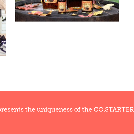
presents the uniqueness of the CO.STARTE