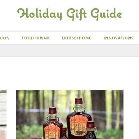
HION
FOOD+DRINK
HOUSE+HOME
INNOVATIONS