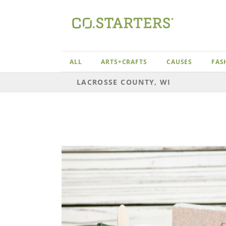
Skip
to
content
ALL
ARTS+CRAFTS
CAUSES
FAS
LACROSSE COUNTY, WI
Lacrosse County, WI