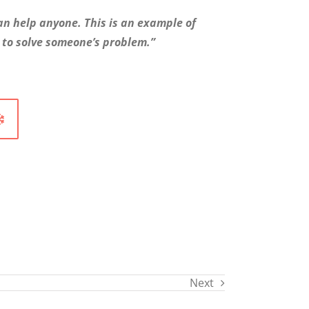
an help anyone. This is an example of
 to solve someone’s problem.”
Next