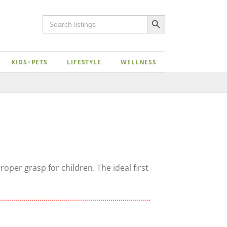
Search Button
Search
for:
KIDS+PETS
LIFESTYLE
WELLNESS
oper grasp for children. The ideal first
Close