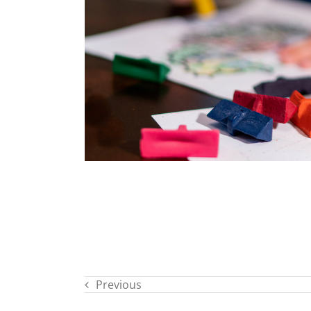
Previous