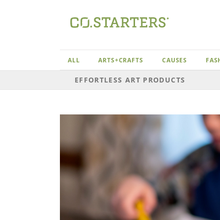
Skip
to
content
ALL
ARTS+CRAFTS
CAUSES
FAS
EFFORTLESS ART PRODUCTS