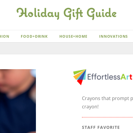
HION
FOOD+DRINK
HOUSE+HOME
INNOVATIONS
Crayons that prompt pr
crayon!
STAFF FAVORITE