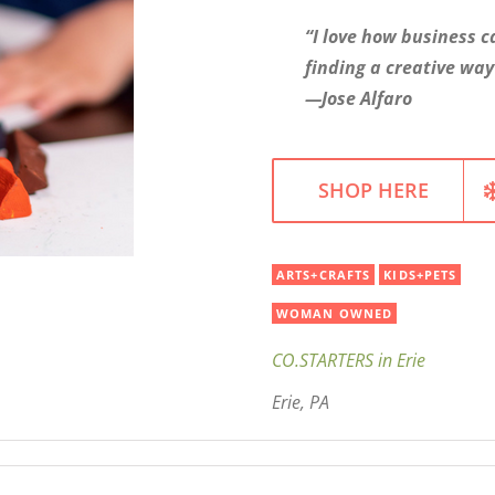
“I love how business c
finding a creative way
—Jose Alfaro
SHOP HERE
ARTS+CRAFTS
KIDS+PETS
WOMAN OWNED
CO.STARTERS in Erie
Erie, PA