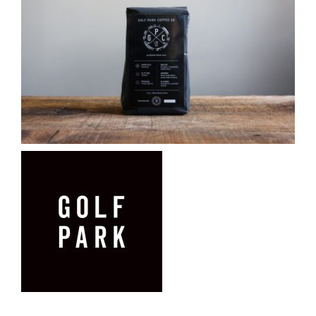
CAUSES
FASHION
FOOD+DRINK
HOUSE+HOME
Close
INNOVATIONS
KIDS+PETS
LIFESTYLE