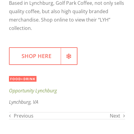
Based in Lynchburg, Golf Park Coffee, not only sells
WELLNESS
quality coffee, but also high quality branded
merchandise. Shop online to view their “LYH”
collection.
SHOP HERE
FOOD+DRINK
Opportunity Lynchburg
Lynchburg, VA
Previous
Next