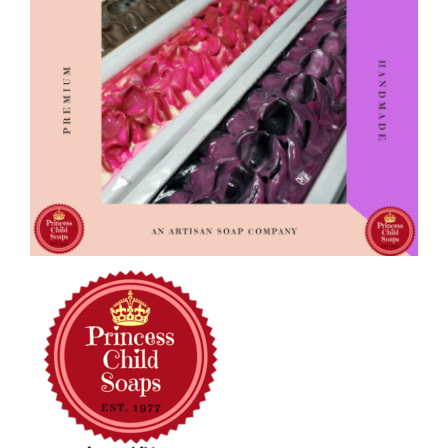
CAUSES
FASHION
FOOD+DRINK
HOUSE+HOME
Close
INNOVATIONS
KIDS+PETS
LIFESTYLE