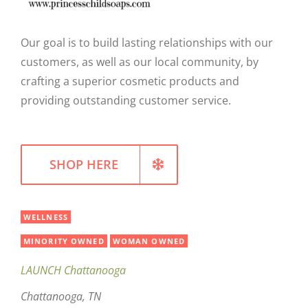
WELLNESS
Our goal is to build lasting relationships with our
customers, as well as our local community, by
crafting a superior cosmetic products and
providing outstanding customer service.
SHOP HERE
WELLNESS
MINORITY OWNED
WOMAN OWNED
LAUNCH Chattanooga
Chattanooga, TN