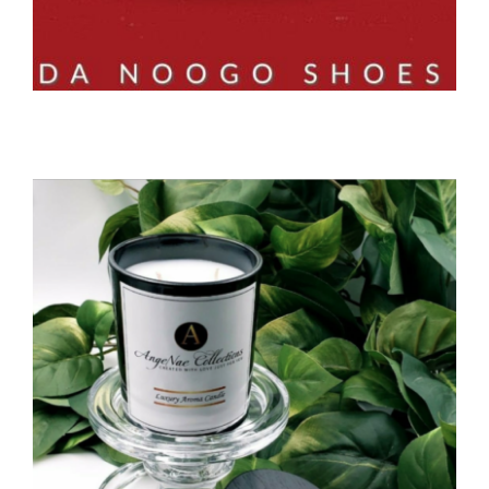
Close