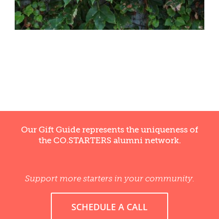
Our Gift Guide represents the uniqueness of
the CO.STARTERS alumni network.
Support more starters in your community.
SCHEDULE A CALL