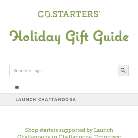
Skip
to
content
Search Button
Search
for:
Toggle
Navigation
LAUNCH CHATTANOOGA
ALL
ARTS+CRAFTS
Shop starters supported by
Launch
Chattanooga
in Chattanooga, Tennessee