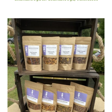
CAUSES
FASHION
FOOD+DRINK
HOUSE+HOME
INNOVATIONS
KIDS+PETS
LIFESTYLE