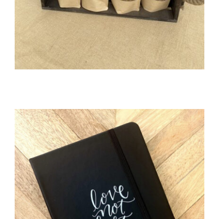
WELLNESS