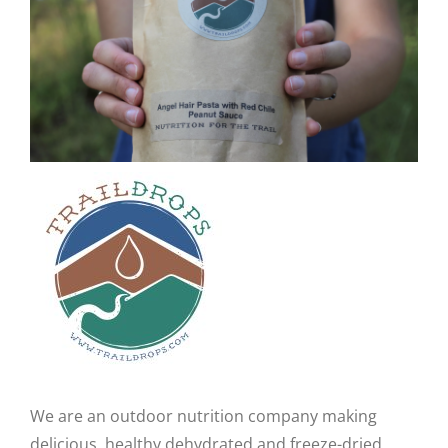
CAUSES
FASHION
FOOD+DRINK
HOUSE+HOME
Close
INNOVATIONS
KIDS+PETS
We are an outdoor nutrition company making
LIFESTYLE
delicious, healthy dehydrated and freeze-dried