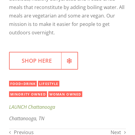
meals that reconstitute by adding boiling water. All
WELLNESS
meals are vegetarian and some are vegan. Our
mission is to make it easier for people to get
outdoors overnight.
SHOP HERE
FOOD+DRINK
LIFESTYLE
MINORITY OWNED
WOMAN OWNED
LAUNCH Chattanooga
Chattanooga, TN
Previous
Next