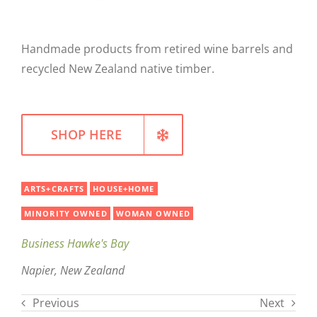
WELLNESS
Handmade products from retired wine barrels and
recycled New Zealand native timber.
SHOP HERE
ARTS+CRAFTS
HOUSE+HOME
MINORITY OWNED
WOMAN OWNED
Business Hawke's Bay
Napier, New Zealand
Previous
Next