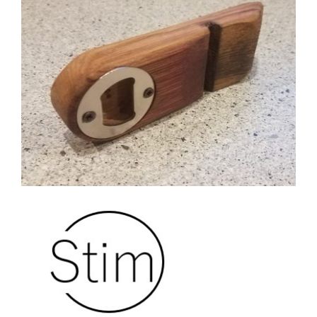
CAUSES
FASHION
FOOD+DRINK
HOUSE+HOME
Close
INNOVATIONS
KIDS+PETS
LIFESTYLE