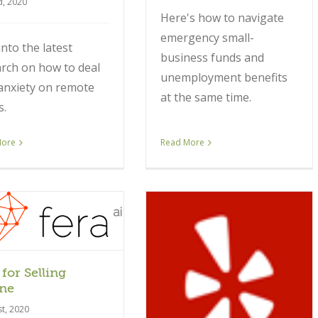
d, 2020
Here's how to navigate
emergency small-
into the latest
business funds and
rch on how to deal
unemployment benefits
anxiety on remote
at the same time.
s.
More
Read More
 for Selling
Article
ne
st, 2020