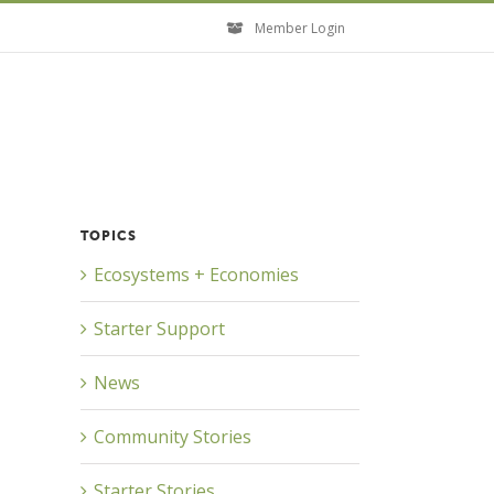
Member Login
TOPICS
Ecosystems + Economies
Starter Support
News
Community Stories
Starter Stories