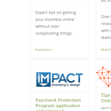
July 2n
Expert tips on getting
Dive 
your business online
resea
without over-
with 
complicating things.
team
Read More
Read 
Article
ticle
Tips
Paycheck Protection
Onli
Program application
April 1