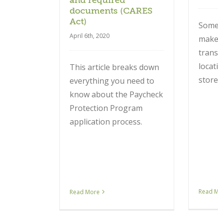
and required
documents (CARES
Act)
Some
April 6th, 2020
make 
trans
locat
This article breaks down
store
everything you need to
know about the Paycheck
Protection Program
application process.
Read 
Read More