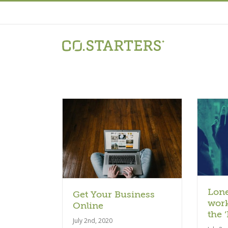
Skip
to
content
Article
ticle
Lone
Get Your Business
work
Online
the 
July 2nd, 2020