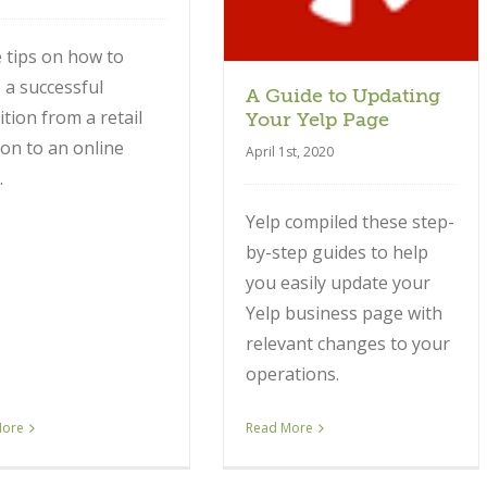
 tips on how to
a successful
A Guide to Updating
ition from a retail
Your Yelp Page
ion to an online
April 1st, 2020
.
Yelp compiled these step-
by-step guides to help
you easily update your
Yelp business page with
relevant changes to your
operations.
More
Read More