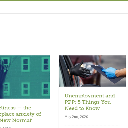
Article
Unemployment and
PPP: 5 Things You
liness — the
Need to Know
place anxiety of
May 2nd, 2020
‘New Normal’