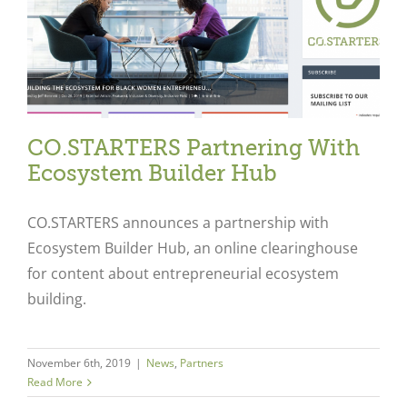
CO.STARTERS Partnering With
Ecosystem Builder Hub
CO.STARTERS announces a partnership with
Ecosystem Builder Hub, an online clearinghouse
for content about entrepreneurial ecosystem
building.
Close
November 6th, 2019
|
News
,
Partners
Read More