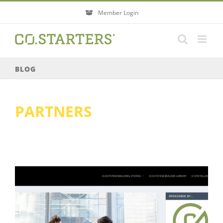
Skip
Member Login
to
content
BLOG
PARTNERS