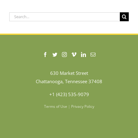
Search
for:
630 Market Street
Chattanooga, Tennessee 37408
+1 (423) 535-9079
Terms of Use
|
Privacy Policy