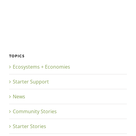
TOPICS
Ecosystems + Economies
Starter Support
News
Community Stories
Starter Stories