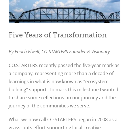
Five Years of Transformation
By Enoch Elwell,
CO.STARTERS Founder & Visionary
CO.STARTERS recently passed the five-year mark as
a company, representing more than a decade of
learnings in what is now known as “ecosystem
building” support. To mark this milestone I wanted
to share some reflections on our journey and the
journey of the communities we serve.
What we now call CO.STARTERS began in 2008 as a
grassroots effort supporting local creative