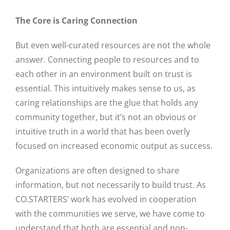
The Core is Caring Connection
Close
But even well-curated resources are not the whole
answer. Connecting people to resources and to
each other in an environment built on trust is
essential. This intuitively makes sense to us, as
caring relationships are the glue that holds any
community together, but it’s not an obvious or
intuitive truth in a world that has been overly
focused on increased economic output as success.
Organizations are often designed to share
information, but not necessarily to build trust. As
CO.STARTERS’ work has evolved in cooperation
with the communities we serve, we have come to
understand that both are essential and non-