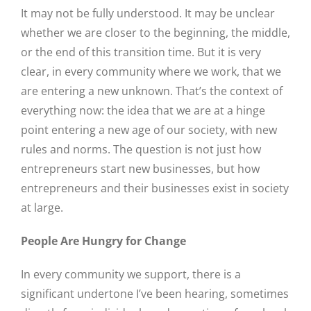
It may not be fully understood. It may be unclear
whether we are closer to the beginning, the middle,
or the end of this transition time. But it is very
clear, in every community where we work, that we
are entering a new unknown. That’s the context of
everything now: the idea that we are at a hinge
point entering a new age of our society, with new
rules and norms. The question is not just how
entrepreneurs start new businesses, but how
entrepreneurs and their businesses exist in society
at large.
People Are Hungry for Change
In every community we support, there is a
significant undertone I’ve been hearing, sometimes