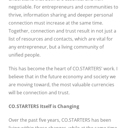
negotiable. For entrepreneurs and communities to
thrive, information sharing and deeper personal
connection must increase at the same time.
Together, connection and trust result in not just a
list of resources and contacts, which are vital for
any entrepreneur, but a living community of
unified people.
This has become the heart of CO.STARTERS’ work. I
believe that in the future economy and society we
are moving toward, the most valuable currencies
will be connection and trust.
CO.STARTERS Itself is Changing
Over the past five years, CO.STARTERS has been