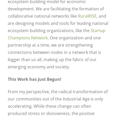
ecosystem building model for economic
development. We are facilitating the formation of
collaborative national networks like
RuralRISE
, and
are designing models and tools for leading national
ecosystem building organizations, like the
Startup
Champions Network
. One organization and one
partnership at a time, we are strengthening
connections between nodes in a network that is
bigger than us all, making up the fabric of our
emerging economy and society.
This Work has Just Begun!
From my perspective, the radical transformation of
our communities out of the Industrial Age is only
accelerating. While these change can often
produced stress or divisiveness, the positive