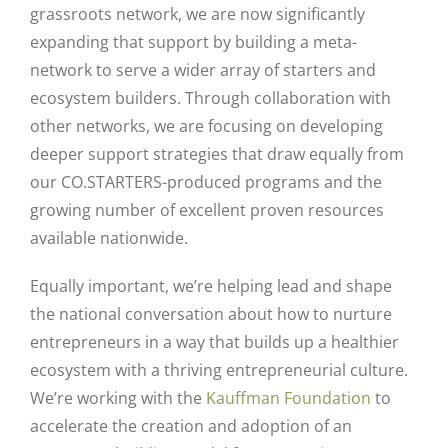
grassroots network, we are now significantly
expanding that support by building a meta-
network to serve a wider array of starters and
ecosystem builders. Through collaboration with
other networks, we are focusing on developing
deeper support strategies that draw equally from
our CO.STARTERS-produced programs and the
growing number of excellent proven resources
available nationwide.
Equally important, we’re helping lead and shape
the national conversation about how to nurture
entrepreneurs in a way that builds up a healthier
ecosystem with a thriving entrepreneurial culture.
We’re working with the
Kauffman Foundation
to
accelerate the creation and adoption of an