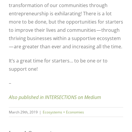
transformation of our communities through
entrepreneurship is exhilarating! There is a lot
more to be done, but the opportunities for starters
to improve their lives and communities — through
thriving businesses within a supportive ecosystem
— are greater than ever and increasing all the time.
It’s a great time for starters… to be one or to
support one!
–
Also published in INTERSECTIONS on Medium
March 29th, 2019
|
Ecosystems + Economies