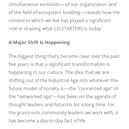
simultaneous evolution — of our organization and
of the field of ecosystem building — reveals how the
context in which we live has played a significant
role in shaping what CO.STARTERS is today.
A Major Shift Is Happening
The biggest thing that’s become clear over the past
five years is that a significant transformation is
happening in our culture. The idea that we are
shifting out of the Industrial Age into whatever the
future model of society is — the “connected age” or
the “networked age” — has been on the agenda of
thought leaders and futurists for a long time. For
the grassroots community leaders we work with, it
has become a day-to-day fact of life.