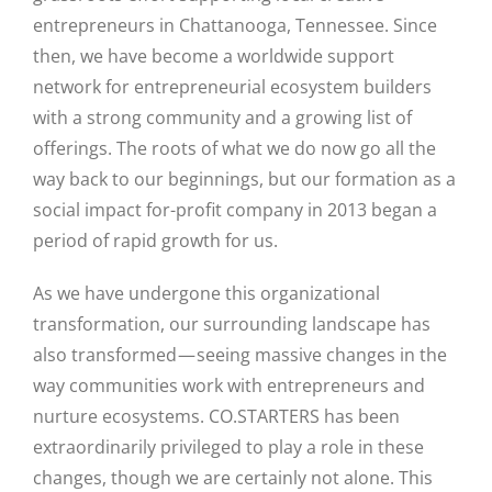
entrepreneurs in Chattanooga, Tennessee. Since
then, we have become a worldwide support
network for entrepreneurial ecosystem builders
with a strong community and a growing list of
offerings. The roots of what we do now go all the
way back to our beginnings, but our formation as a
social impact for-profit company in 2013 began a
period of rapid growth for us.
As we have undergone this organizational
transformation, our surrounding landscape has
also transformed — seeing massive changes in the
way communities work with entrepreneurs and
nurture ecosystems. CO.STARTERS has been
extraordinarily privileged to play a role in these
changes, though we are certainly not alone. This