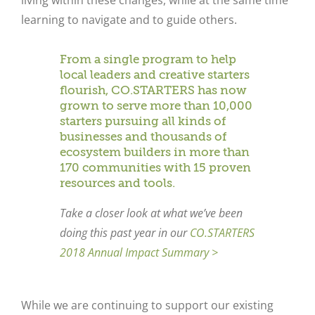
living within these changes, while at the same time
learning to navigate and to guide others.
From a single program to help
local leaders and creative starters
flourish, CO.STARTERS has now
grown to serve more than 10,000
starters pursuing all kinds of
businesses and thousands of
ecosystem builders in more than
170 communities with 15 proven
resources and tools.
Take a closer look at what we’ve been
doing this past year in our
CO.STARTERS
2018 Annual Impact Summary >
While we are continuing to support our existing