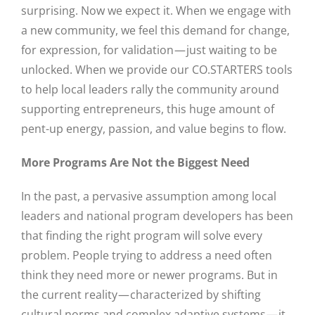
surprising. Now we expect it. When we engage with
a new community, we feel this demand for change,
for expression, for validation — just waiting to be
unlocked. When we provide our CO.STARTERS tools
to help local leaders rally the community around
supporting entrepreneurs, this huge amount of
pent-up energy, passion, and value begins to flow.
More Programs Are Not the Biggest Need
In the past, a pervasive assumption among local
leaders and national program developers has been
that finding the right program will solve every
problem. People trying to address a need often
think they need more or newer programs. But in
the current reality — characterized by shifting
cultural norms and complex adaptive systems — it