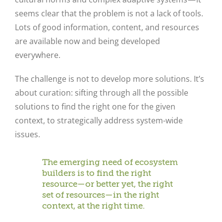
seems clear that the problem is not a lack of tools.
Lots of good information, content, and resources
are available now and being developed
everywhere.
The challenge is not to develop more solutions. It’s
about curation: sifting through all the possible
solutions to find the right one for the given
context, to strategically address system-wide
issues.
The emerging need of ecosystem
builders is to find the right
resource—or better yet, the right
set of resources—in the right
context, at the right time.