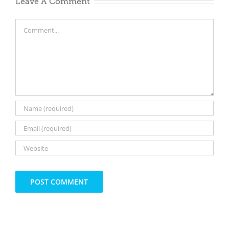
Leave A Comment
Comment