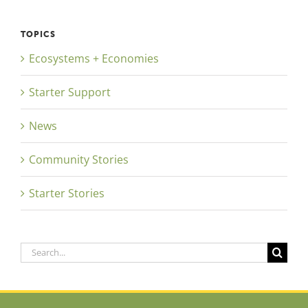
TOPICS
Ecosystems + Economies
Starter Support
News
Community Stories
Starter Stories
Search
for: