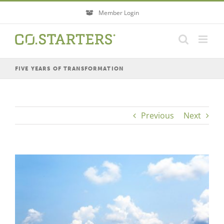
Skip
Member Login
to
content
FIVE YEARS OF TRANSFORMATION
Previous
Next