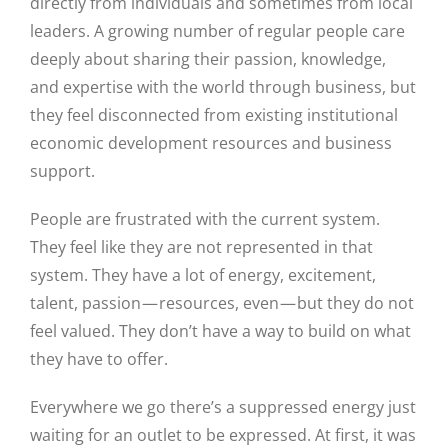
directly from individuals and sometimes from local
leaders. A growing number of regular people care
deeply about sharing their passion, knowledge,
and expertise with the world through business, but
they feel disconnected from existing institutional
economic development resources and business
support.
People are frustrated with the current system.
They feel like they are not represented in that
system. They have a lot of energy, excitement,
talent, passion — resources, even — but they do not
feel valued. They don’t have a way to build on what
they have to offer.
Everywhere we go there’s a suppressed energy just
waiting for an outlet to be expressed. At first, it was