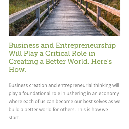
Business and Entrepreneurship
Will Play a Critical Role in
Creating a Better World. Here’s
How.
Business creation and entrepreneurial thinking will
play a foundational role in ushering in an economy
where each of us can become our best selves as we
build a better world for others. This is how we
start.