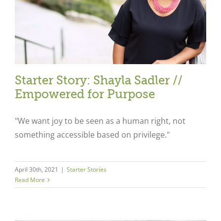
Starter Story: Shayla Sadler //
Empowered for Purpose
"We want joy to be seen as a human right, not
something accessible based on privilege."
April 30th, 2021
|
Starter Stories
Read More