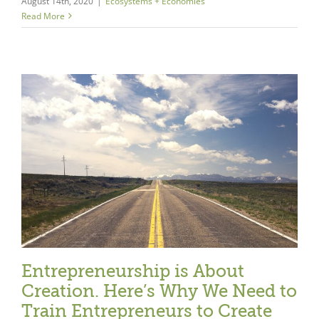
August 14th, 2020
|
Ecosystems + Economies
Read More
e
Entrepreneurship is About
Creation. Here’s Why We Need to
Train Entrepreneurs to Create