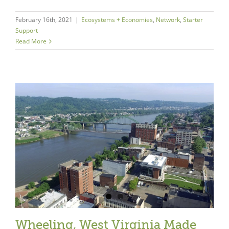
February 16th, 2021
|
Ecosystems + Economies
,
Network
,
Starter
Support
Read More
Wheeling, West Virginia Made