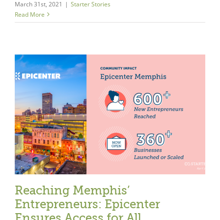
March 31st, 2021
|
Starter Stories
Read More
Reaching Memphis’
Entrepreneurs: Epicenter
Ensures Access for All