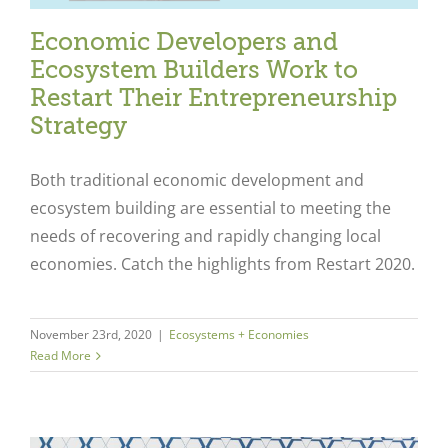
Economic Developers and
Ecosystem Builders Work to
Restart Their Entrepreneurship
Strategy
Both traditional economic development and
ecosystem building are essential to meeting the
needs of recovering and rapidly changing local
economies. Catch the highlights from Restart 2020.
Close
November 23rd, 2020
|
Ecosystems + Economies
Read More