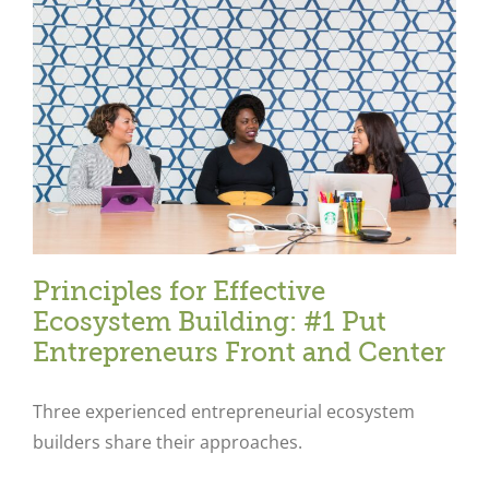
Principles for Effective
Ecosystem Building: #1 Put
Entrepreneurs Front and Center
Three experienced entrepreneurial ecosystem
builders share their approaches.