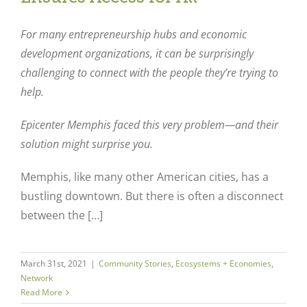
For many entrepreneurship hubs and economic
development organizations, it can be surprisingly
challenging to connect with the people they’re trying to
help.
Epicenter Memphis faced this very problem—and their
solution might surprise you.
Memphis, like many other American cities, has a
bustling downtown. But there is often a disconnect
between the […]
March 31st, 2021
|
Community Stories
,
Ecosystems + Economies
,
Network
Read More