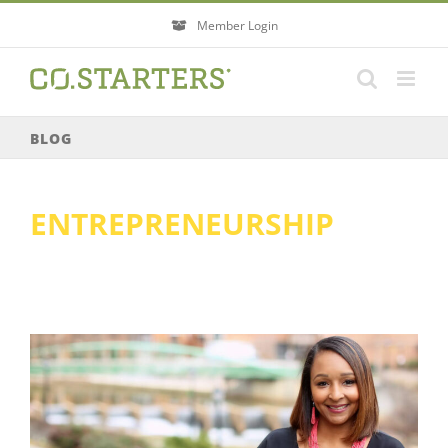
Skip
Member Login
to
content
BLOG
ENTREPRENEURSHIP