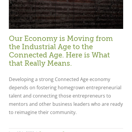
Our Economy is Moving from
the Industrial Age to the
Connected Age. Here is What
that Really Means.
Developing a strong Connected Age economy
depends on fostering homegrown entrepreneurial
talent and connecting those entrepreneurs to
mentors and other business leaders who are ready
to reimagine their community.