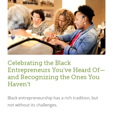
Celebrating the Black
Entrepreneurs You’ve Heard Of—
and Recognizing the Ones You
Haven’t
Black entrepreneurship has a rich tradition, but
not without its challenges.