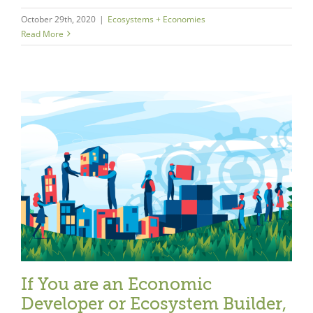
October 29th, 2020
|
Ecosystems + Economies
Read More
If You are an Economic
Developer or Ecosystem Builder,