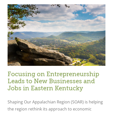
Focusing on Entrepreneurship
Leads to New Businesses and
Jobs in Eastern Kentucky
Shaping Our Appalachian Region (SOAR) is helping
the region rethink its approach to economic