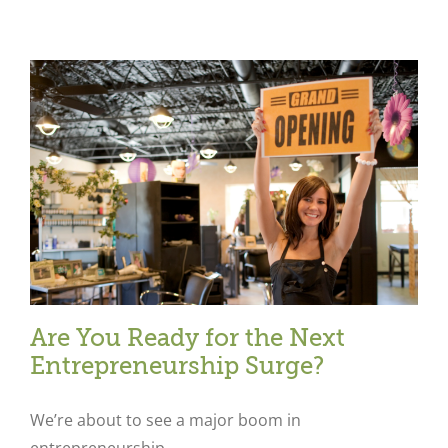
Are You Ready for the Next
Entrepreneurship Surge?
We’re about to see a major boom in
entrepreneurship.