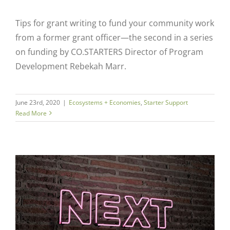
Tips for grant writing to fund your community work
from a former grant officer—the second in a series
on funding by CO.STARTERS Director of Program
Development Rebekah Marr.
June 23rd, 2020
|
Ecosystems + Economies
,
Starter Support
Read More