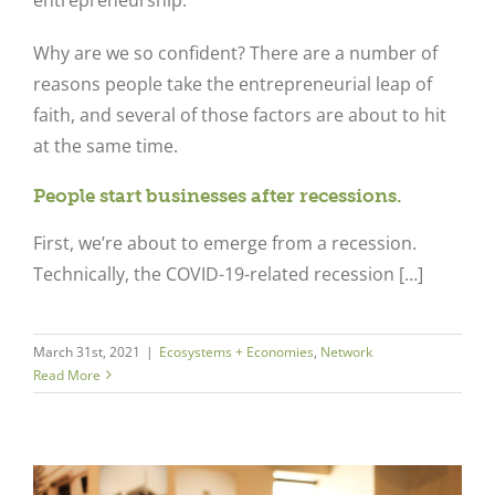
Why are we so confident? There are a number of
reasons people take the entrepreneurial leap of
faith, and several of those factors are about to hit
at the same time.
People start businesses after recessions.
First, we’re about to emerge from a recession.
Technically, the COVID-19-related recession […]
March 31st, 2021
|
Ecosystems + Economies
,
Network
Read More