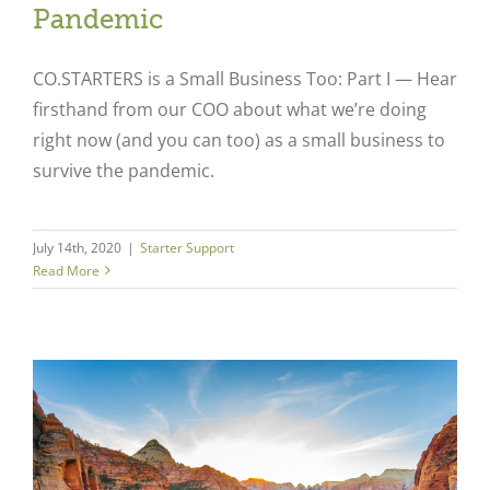
Pandemic
CO.STARTERS is a Small Business Too: Part I — Hear
firsthand from our COO about what we’re doing
right now (and you can too) as a small business to
survive the pandemic.
July 14th, 2020
|
Starter Support
Read More
l