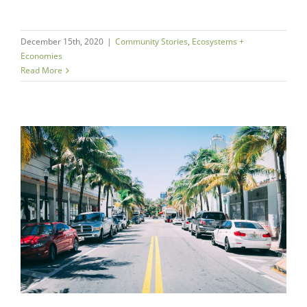
December 15th, 2020
|
Community Stories
,
Ecosystems +
Economies
Read More