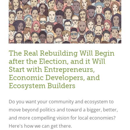
The Real Rebuilding Will Begin
after the Election, and it Will
Start with Entrepreneurs,
Economic Developers, and
Ecosystem Builders
Do you want your community and ecosystem to
move beyond politics and toward a bigger, better,
and more compelling vision for local economies?
Here's how we can get there.