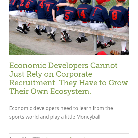
Economic Developers Cannot
Just Rely on Corporate
Recruitment. They Have to Grow
Their Own Ecosystem.
Economic developers need to learn from the
sports world and play a little Moneyball.