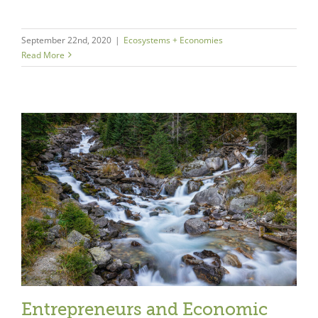
September 22nd, 2020
|
Ecosystems + Economies
Read More
Entrepreneurs and Economic