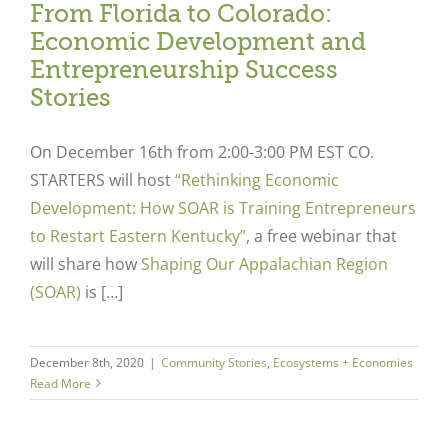
From Florida to Colorado:
Economic Development and
Entrepreneurship Success
Stories
On December 16
th
from 2:00-3:00 PM EST CO.
STARTERS will host
“Rethinking Economic
Development: How SOAR is Training Entrepreneurs
to Restart Eastern Kentucky”
,
a free webinar that
will share how
Shaping Our Appalachian Region
(SOAR)
is […]
December 8th, 2020
|
Community Stories
,
Ecosystems + Economies
Read More