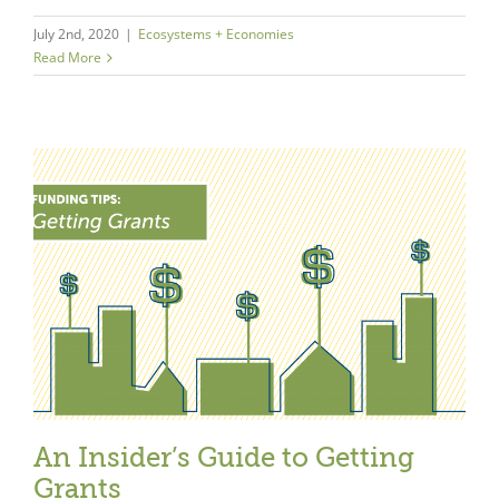
July 2nd, 2020
|
Ecosystems + Economies
Read More
An Insider’s Guide to Getting
Grants