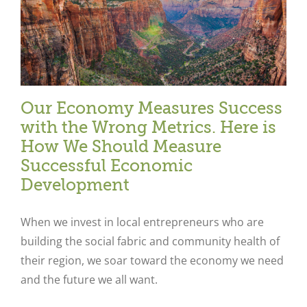
Our Economy Measures Success
with the Wrong Metrics. Here is
How We Should Measure
Successful Economic
Development
When we invest in local entrepreneurs who are
building the social fabric and community health of
their region, we soar toward the economy we need
and the future we all want.