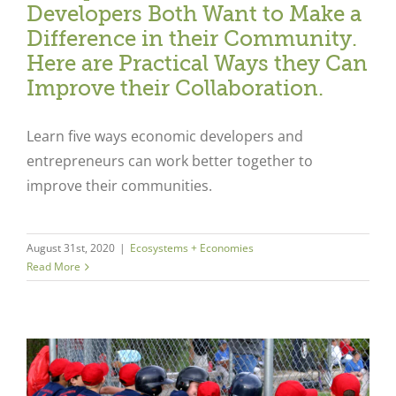
Developers Both Want to Make a
Difference in their Community.
Here are Practical Ways they Can
Improve their Collaboration.
Learn five ways economic developers and
entrepreneurs can work better together to
improve their communities.
August 31st, 2020
|
Ecosystems + Economies
Read More