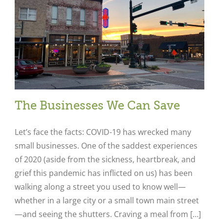
The Businesses We Can Save
Let’s face the facts: COVID-19 has wrecked many
small businesses. One of the saddest experiences
of 2020 (aside from the sickness, heartbreak, and
grief this pandemic has inflicted on us) has been
walking along a street you used to know well—
whether in a large city or a small town main street
—and seeing the shutters. Craving a meal from […]