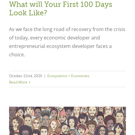
What will Your First 100 Days
Look Like?
As we face the long road of recovery from the crisis
of today, every economic developer and
entrepreneurial ecosystem developer faces a
choice.
October 22nd, 2020
|
Ecosystems + Economies
Read More