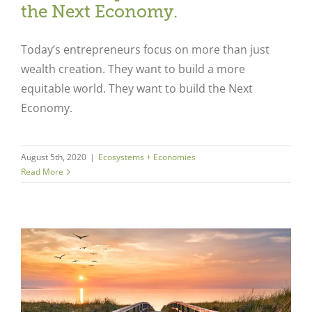
the Next Economy.
Today’s entrepreneurs focus on more than just
wealth creation. They want to build a more
equitable world. They want to build the Next
Economy.
August 5th, 2020
|
Ecosystems + Economies
Read More