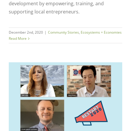
development by empowering, training, and
supporting local entrepreneurs.
December 2nd, 2020
|
Community Stories
,
Ecosystems + Economies
Read More
k