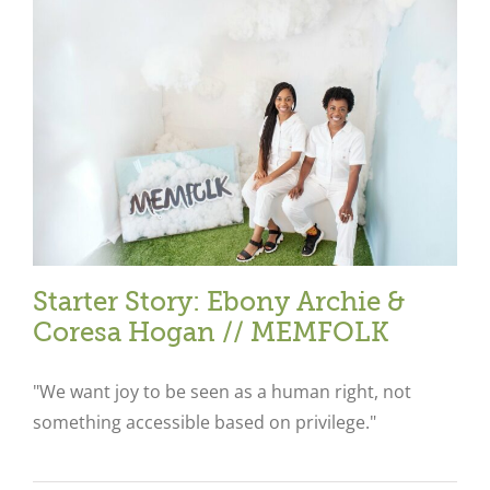
Starter Story: Ebony Archie &
Coresa Hogan // MEMFOLK
"We want joy to be seen as a human right, not
something accessible based on privilege."