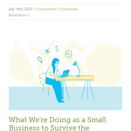
July 16th, 2020
|
Ecosystems + Economies
Read More
What We’re Doing as a Small
Business to Survive the