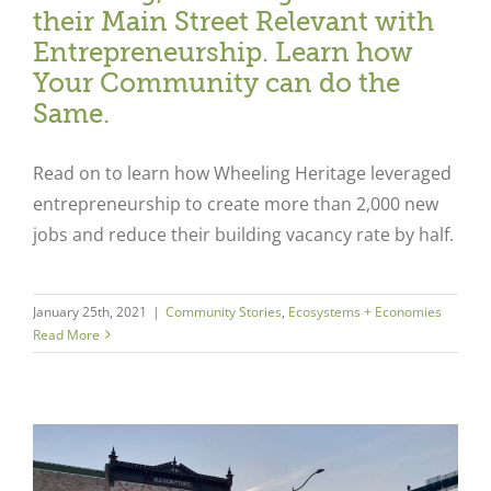
their Main Street Relevant with
Entrepreneurship. Learn how
Your Community can do the
Same.
Read on to learn how Wheeling Heritage leveraged
entrepreneurship to create more than 2,000 new
jobs and reduce their building vacancy rate by half.
January 25th, 2021
|
Community Stories
,
Ecosystems + Economies
Read More