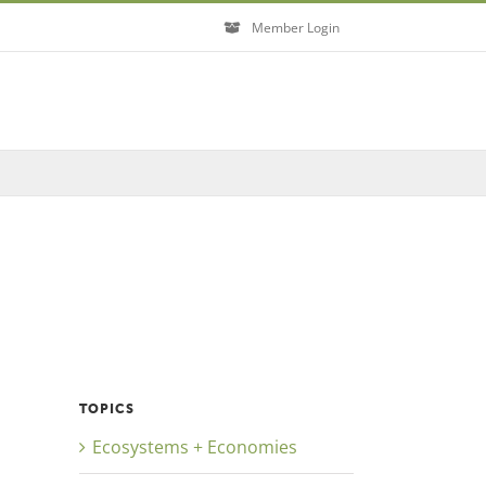
Member Login
TOPICS
Ecosystems + Economies