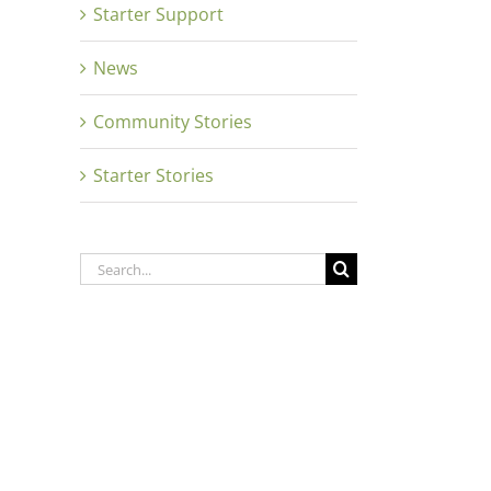
Starter Support
News
Close
Community Stories
Starter Stories
Search
for: