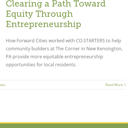
Clearing a Path Toward
Equity Through
Entrepreneurship
How Forward Cities worked with CO.STARTERS to help
community builders at The Corner in New Kensington,
PA provide more equitable entrepreneurship
opportunities for local residents.
ies
Read More