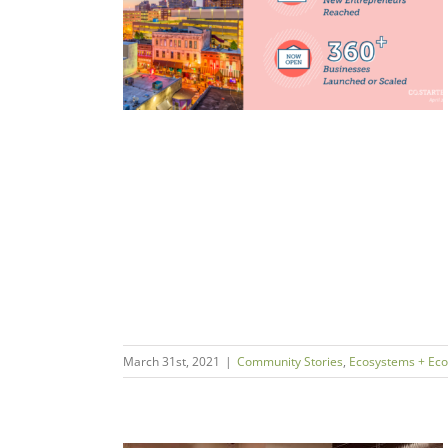
ess for All
ms + Economies
March 31st, 2021
|
Community Stories
,
Ecosystems + Ec