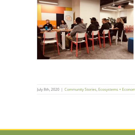
ard Equity
neurship
ms + Economies
July 8th, 2020
|
Community Stories
,
Ecosystems + Econom