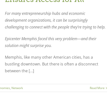
For many entrepreneurship hubs and economic
development organizations, it can be surprisingly
challenging to connect with the people they’re trying to help.
Epicenter Memphis faced this very problem—and their
solution might surprise you.
Memphis, like many other American cities, has a
bustling downtown. But there is often a disconnect
between the […]
onomies
,
Network
Read More