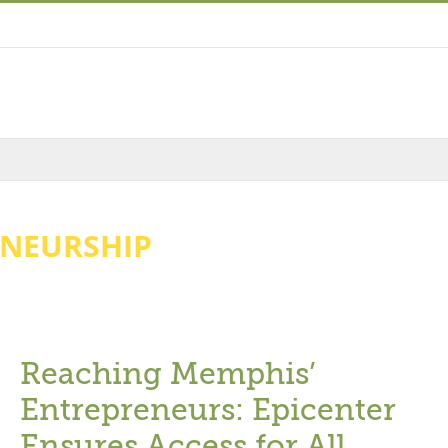
ENEURSHIP
Reaching Memphis’
Entrepreneurs: Epicenter
Ensures Access for All