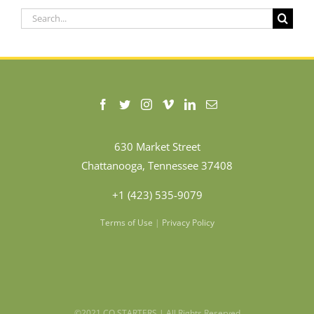
Search
for:
630 Market Street
Chattanooga, Tennessee 37408
+1 (423) 535-9079
Terms of Use
|
Privacy Policy
©2021 CO.STARTERS | All Rights Reserved