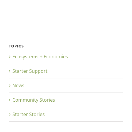
TOPICS
Ecosystems + Economies
Starter Support
News
Community Stories
Starter Stories