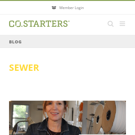
Skip
Member Login
to
content
BLOG
SEWER