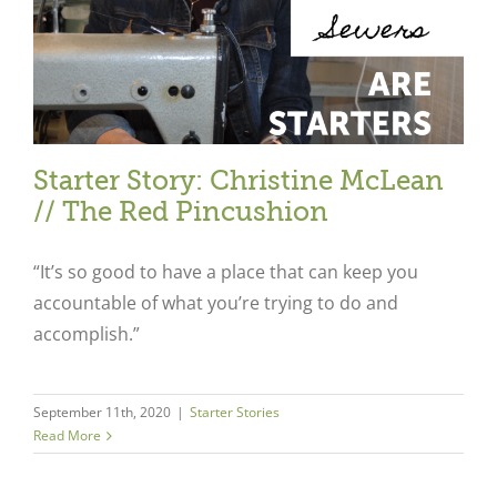
Starter Story: Christine McLean
// The Red Pincushion
“It’s so good to have a place that can keep you
accountable of what you’re trying to do and
accomplish.”
September 11th, 2020
|
Starter Stories
Close
Read More