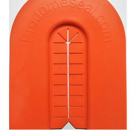
CAUSES
FASHION
FOOD+DRINK
HOUSE+HOME
INNOVATIONS
Close
KIDS+PETS
LIFESTYLE