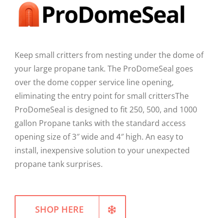
WELLNESS
Keep small critters from nesting under the dome of
your large propane tank. The ProDomeSeal goes
over the dome copper service line opening,
eliminating the entry point for small crittersThe
ProDomeSeal is designed to fit 250, 500, and 1000
gallon Propane tanks with the standard access
opening size of 3″ wide and 4″ high. An easy to
install, inexpensive solution to your unexpected
propane tank surprises.
SHOP HERE