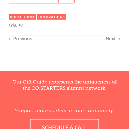
HOUSE+HOME
INNOVATIONS
Erie, PA
Previous
Next
Our Gift Guide represents the uniqueness of
the CO.STARTERS alumni network.
Support more starters in your community.
SCHEDULE A CALL