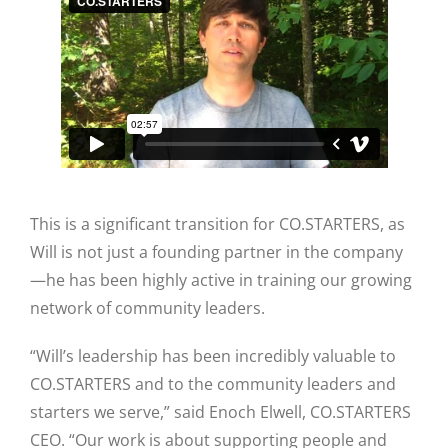
This is a significant transition for CO.STARTERS, as
Will is not just a founding partner in the company
—he has been highly active in training our growing
network of community leaders.
“Will’s leadership has been incredibly valuable to
CO.STARTERS and to the community leaders and
starters we serve,” said Enoch Elwell, CO.STARTERS
CEO. “Our work is about supporting people and