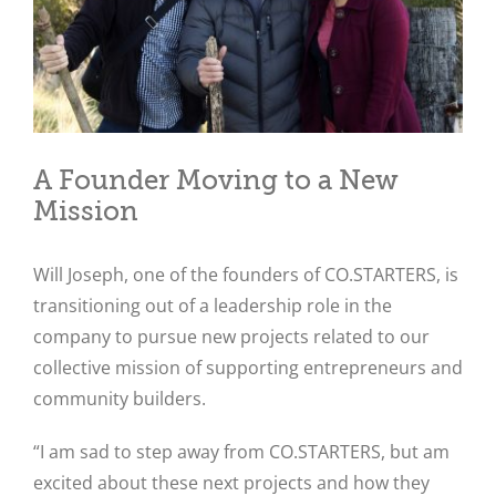
A Founder Moving to a New
Mission
Will Joseph, one of the founders of CO.STARTERS, is
transitioning out of a leadership role in the
company to pursue new projects related to our
collective mission of supporting entrepreneurs and
community builders.
“I am sad to step away from CO.STARTERS, but am
excited about these next projects and how they