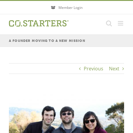
Skip
Member Login
to
content
A FOUNDER MOVING TO A NEW MISSION
Previous
Next