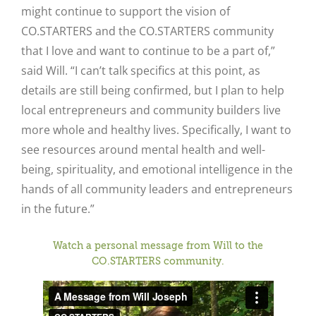
might continue to support the vision of
CO.STARTERS and the CO.STARTERS community
that I love and want to continue to be a part of,”
said Will. “I can’t talk specifics at this point, as
details are still being confirmed, but I plan to help
local entrepreneurs and community builders live
more whole and healthy lives. Specifically, I want to
see resources around mental health and well-
being, spirituality, and emotional intelligence in the
hands of all community leaders and entrepreneurs
in the future.”
Watch a personal message from Will to the
CO.STARTERS community.