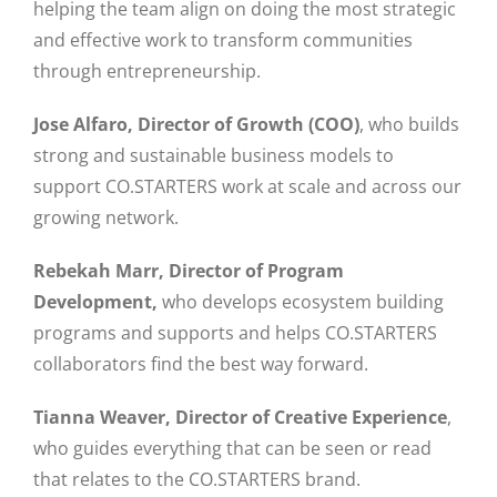
helping the team align on doing the most strategic
and effective work to transform communities
through entrepreneurship.
Jose Alfaro, Director of Growth (COO)
, who builds
strong and sustainable business models to
support CO.STARTERS work at scale and across our
growing network.
Rebekah Marr, Director of Program
Development,
who develops ecosystem building
programs and supports and helps CO.STARTERS
collaborators find the best way forward.
Tianna Weaver, Director of Creative Experience
,
who guides everything that can be seen or read
that relates to the CO.STARTERS brand.