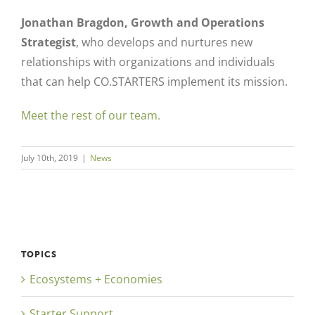
Jonathan Bragdon, Growth and Operations
Strategist
, who develops and nurtures new
relationships with organizations and individuals
that can help CO.STARTERS implement its mission.
Meet the rest of our team.
July 10th, 2019
|
News
TOPICS
Ecosystems + Economies
Starter Support