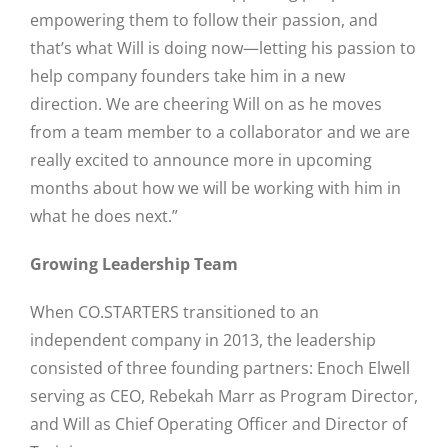
empowering them to follow their passion, and
that’s what Will is doing now—letting his passion to
help company founders take him in a new
direction. We are cheering Will on as he moves
from a team member to a collaborator and we are
really excited to announce more in upcoming
months about how we will be working with him in
Close
what he does next.”
Growing Leadership Team
When CO.STARTERS transitioned to an
independent company in 2013, the leadership
consisted of three founding partners: Enoch Elwell
serving as CEO, Rebekah Marr as Program Director,
and Will as Chief Operating Officer and Director of