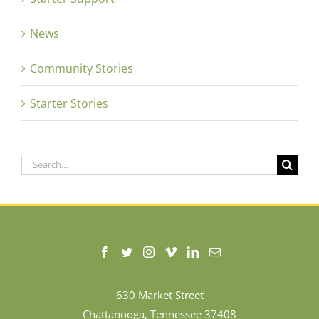
News
Community Stories
Starter Stories
Search
for:
630 Market Street
Chattanooga, Tennessee 37408