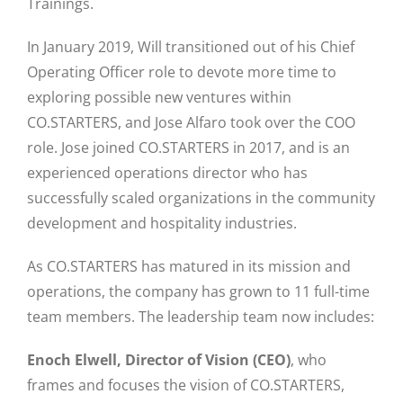
Trainings.
In January 2019, Will transitioned out of his Chief
Operating Officer role to devote more time to
exploring possible new ventures within
CO.STARTERS, and Jose Alfaro took over the COO
role. Jose joined CO.STARTERS in 2017, and is an
experienced operations director who has
successfully scaled organizations in the community
development and hospitality industries.
As CO.STARTERS has matured in its mission and
operations, the company has grown to 11 full-time
team members. The leadership team now includes:
Enoch Elwell, Director of Vision (CEO)
, who
frames and focuses the vision of CO.STARTERS,