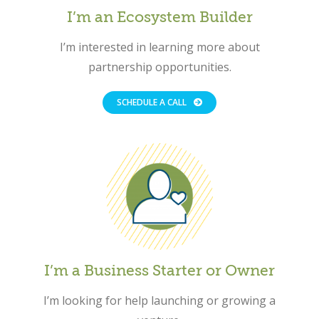
I’m an Ecosystem Builder
I’m interested in learning more about
partnership opportunities.
SCHEDULE A CALL
I’m a Business Starter or Owner
Close
I’m looking for help launching or growing a