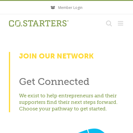
Skip
Member Login
to
content
JOIN OUR NETWORK
Get Connected
We exist to help entrepreneurs and their
supporters find their next steps forward.
Choose your pathway to get started.