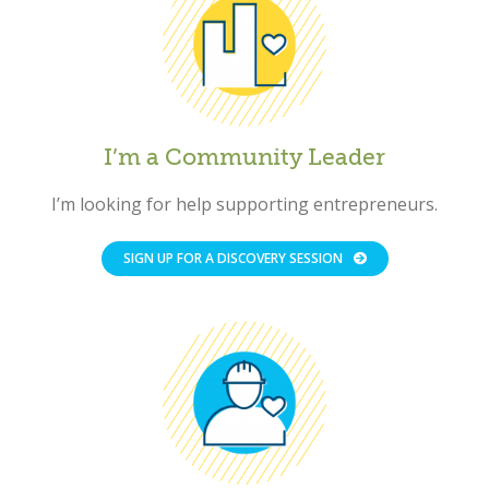
I’m a Community Leader
I’m looking for help supporting entrepreneurs.
SIGN UP FOR A DISCOVERY SESSION