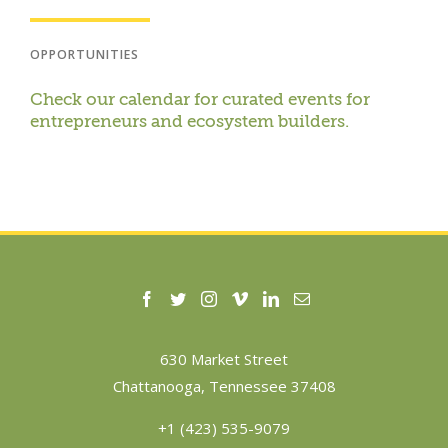
OPPORTUNITIES
Check our calendar for curated events for
entrepreneurs and ecosystem builders.
630 Market Street
Chattanooga, Tennessee 37408
+1 (423) 535-9079