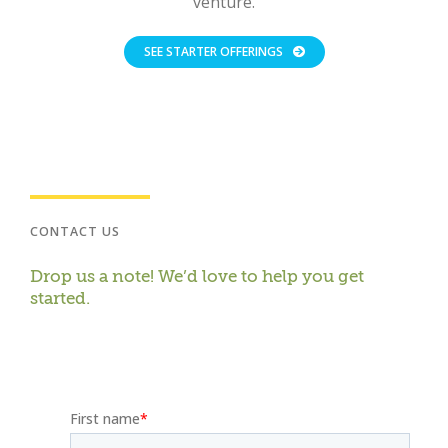
venture.
SEE STARTER OFFERINGS
CONTACT US
Drop us a note! We’d love to help you get
started.