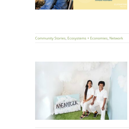
Community Stories
,
Ecosystems + Economies
,
Network
chie & Coresa
FOLK
s