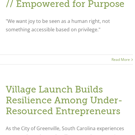
// Empowered for Purpose
"We want joy to be seen as a human right, not
something accessible based on privilege."
Read More
Village Launch Builds
Resilience Among Under-
Resourced Entrepreneurs
As the City of Greenville, South Carolina experiences