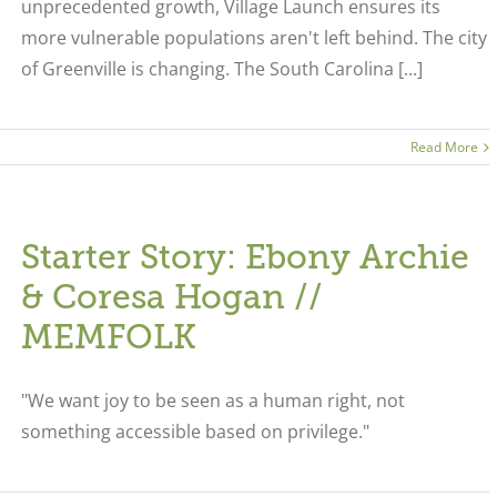
unprecedented growth, Village Launch ensures its
more vulnerable populations aren't left behind. The city
of Greenville is changing. The South Carolina [...]
Read More
Starter Story: Ebony Archie
& Coresa Hogan //
MEMFOLK
"We want joy to be seen as a human right, not
something accessible based on privilege."