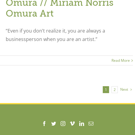
Omura // Miriam Norris
Omura Art
“Even if you don’t realize it, you are always a
businessperson when you are an artist.”
Read More
Next
1
2