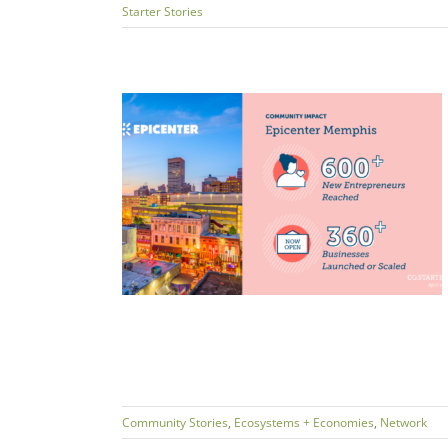
Starter Stories
trepreneurs:
ess for All
ms + Economies
Community Stories
,
Ecosystems + Economies
,
Network