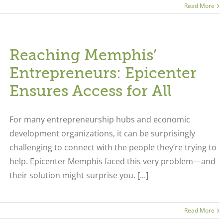
Read More
Reaching Memphis’
Entrepreneurs: Epicenter
Ensures Access for All
For many entrepreneurship hubs and economic
development organizations, it can be surprisingly
challenging to connect with the people they’re trying to
help. Epicenter Memphis faced this very problem—and
their solution might surprise you. [...]
Read More