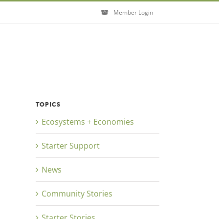
Member Login
TOPICS
Ecosystems + Economies
Starter Support
News
Community Stories
Starter Stories