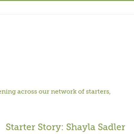
ning across our network of starters,
Starter Story: Shayla Sadler