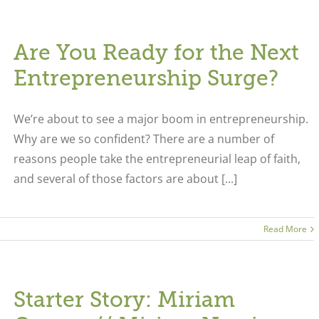
Are You Ready for the Next
Entrepreneurship Surge?
We’re about to see a major boom in entrepreneurship.
Why are we so confident? There are a number of
reasons people take the entrepreneurial leap of faith,
and several of those factors are about [...]
Read More
Starter Story: Miriam