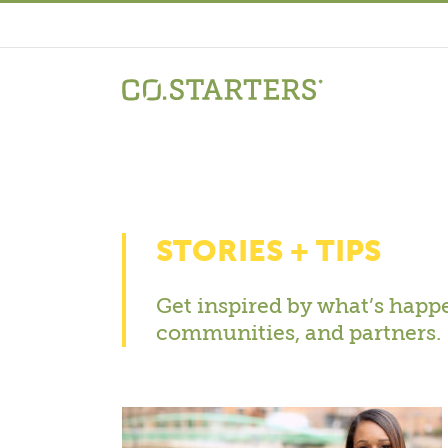
Skip
to
content
STORIES + TIPS
Get inspired by what’s happe
communities, and partners.