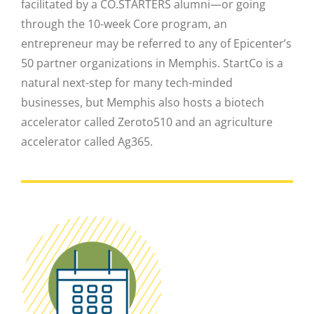
facilitated by a CO.STARTERS alumni—or going
through the 10-week Core program, an
entrepreneur may be referred to any of Epicenter’s
50 partner organizations in Memphis. StartCo is a
natural next-step for many tech-minded
businesses, but Memphis also hosts a biotech
Close
accelerator called Zeroto510 and an agriculture
accelerator called Ag365.