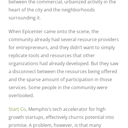
between the commercial, urbanized activity in the
heart of the city and the neighborhoods
surrounding it.
When Epicenter came onto the scene, the
community already had several resource providers
for entrepreneurs, and they didn’t want to simply
replicate tools and resources that other
organizations had already developed. But they saw
a disconnect between the resources being offered
and the sparse amount of participation in those
services. Some people in the community were
overlooked.
Start Co
, Memphis’s tech accelerator for high
growth startups, effectively churns potential into
promise. A problem, however, is that many