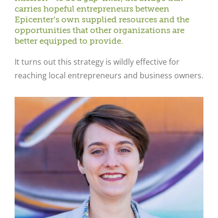
carries hopeful entrepreneurs between
Epicenter’s own supplied resources and the
opportunities that other organizations are
better equipped to provide.
It turns out this strategy is wildly effective for
reaching local entrepreneurs and business owners.