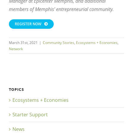
Manager at Epicenter Memphis, and additional
members of Memphis’ entrepreneurial community.
REGISTER NOW
March 31st, 2021
|
Community Stories
,
Ecosystems + Economies
,
Network
TOPICS
Ecosystems + Economies
Starter Support
News