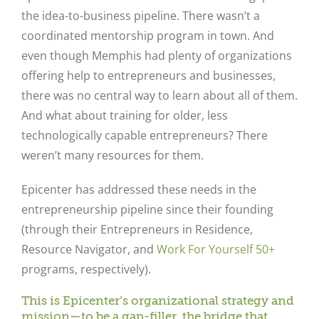
the idea-to-business pipeline. There wasn’t a
coordinated mentorship program in town. And
even though Memphis had plenty of organizations
offering help to entrepreneurs and businesses,
there was no central way to learn about all of them.
And what about training for older, less
technologically capable entrepreneurs? There
weren’t many resources for them.
Epicenter has addressed these needs in the
entrepreneurship pipeline since their founding
(through their Entrepreneurs in Residence,
Resource Navigator, and
Work For Yourself 50+
programs, respectively).
This is Epicenter’s organizational strategy and
mission—to be a gap-filler, the bridge that