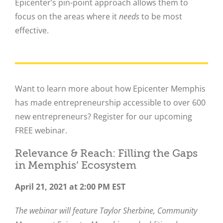
Epicenter’s pin-point approach allows them to
focus on the areas where it
needs
to be most
effective.
Want to learn more about how Epicenter Memphis
has made entrepreneurship accessible to over 600
new entrepreneurs? Register for our upcoming
FREE webinar.
Relevance & Reach: Filling the Gaps
in Memphis’ Ecosystem
April 21, 2021 at 2:00 PM EST
The webinar will feature Taylor Sherbine, Community