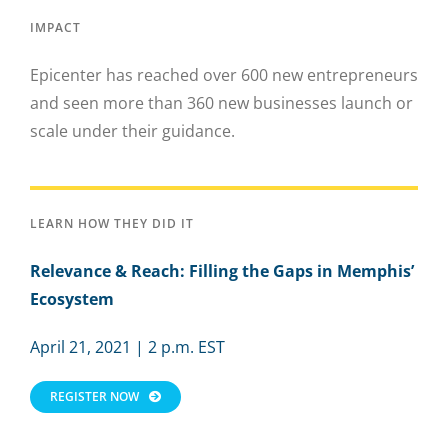
IMPACT
Epicenter has reached over 600 new entrepreneurs
and seen more than 360 new businesses launch or
scale under their guidance.
LEARN HOW THEY DID IT
Relevance & Reach:
Filling the Gaps in Memphis’
Ecosystem
April 21, 2021 | 2 p.m. EST
REGISTER NOW