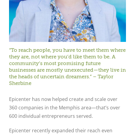
“To reach people, you have to meet them where
they are, not where you’d like them to be. A
community’s most promising future
businesses are mostly unexecuted—they live in
the heads of uncertain dreamers.” – Taylor
Sherbine
Epicenter has now helped create and scale over
360 companies in the Memphis area—that’s over
600 individual entrepreneurs served.
Epicenter recently expanded their reach even