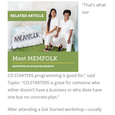
“That’s what
our
CO.STARTERS programming is good for,” said
Taylor. “CO.STARTERS is great for someone who
either doesn’t have a business or who does have
one but no concrete plan.”
After attending a Get Started workshop—usually