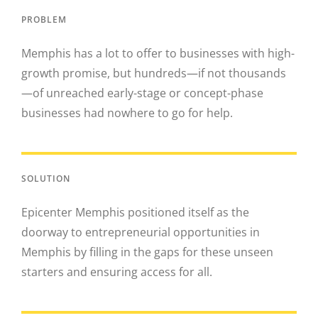
PROBLEM
Memphis has a lot to offer to businesses with high-
growth promise, but hundreds—if not thousands
—of unreached early-stage or concept-phase
businesses had nowhere to go for help.
SOLUTION
Epicenter Memphis positioned itself as the
doorway to entrepreneurial opportunities in
Memphis by filling in the gaps for these unseen
starters and ensuring access for all.