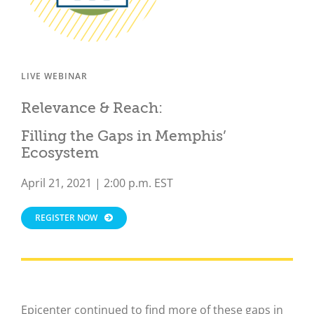
LIVE WEBINAR
Relevance & Reach:
Filling the Gaps in Memphis’
Ecosystem
April 21, 2021 | 2:00 p.m. EST
REGISTER NOW
Epicenter continued to find more of these gaps in