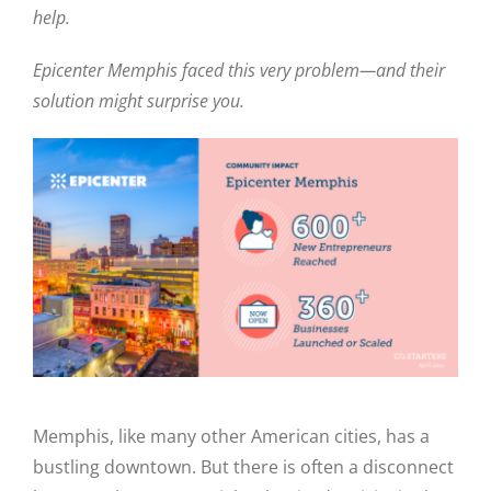
help.
Epicenter Memphis faced this very problem—and their
solution might surprise you.
Memphis, like many other American cities, has a
bustling downtown. But there is often a disconnect