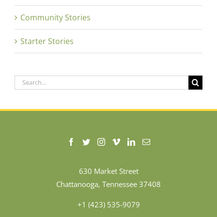
Community Stories
Starter Stories
Search
for:
630 Market Street
Chattanooga, Tennessee 37408
+1 (423) 535-9079