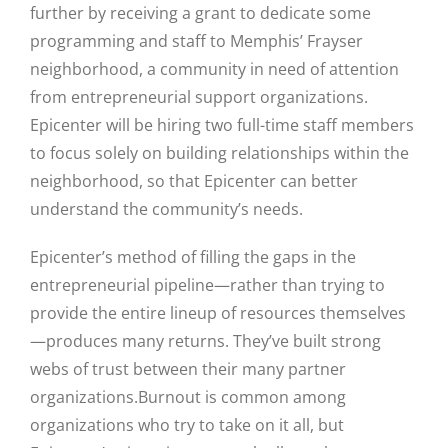
further by receiving a grant to dedicate some
programming and staff to Memphis’ Frayser
neighborhood, a community in need of attention
from entrepreneurial support organizations.
Epicenter will be hiring two full-time staff members
to focus solely on building relationships within the
neighborhood, so that Epicenter can better
understand the community’s needs.
Epicenter’s method of filling the gaps in the
entrepreneurial pipeline—rather than trying to
provide the entire lineup of resources themselves
—produces many returns. They’ve built strong
webs of trust between their many partner
organizations.
Burnout is common among
organizations who try to take on it all, but