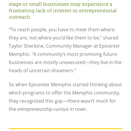
stage or small businesses may experience a
frustrating lack of interest in entrepreneurial
outreach.
“To reach people, you have to meet them where
they are, not where you’d like them to be,” shared
Taylor Sherbine, Community Manager at Epicenter
Memphis. “A community’s most promising future
businesses are mostly unexecuted—they live in the
heads of uncertain dreamers.”
So when Epicenter Memphis started thinking about
which programs to offer the Memphis community,
they recognized this gap—there wasn’t much for
the
entrepreneurship-curious
in town.