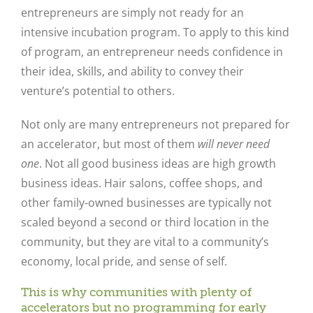
entrepreneurs are simply not ready for an
intensive incubation program. To apply to this kind
of program, an entrepreneur needs confidence in
their idea, skills, and ability to convey their
venture’s potential to others.
Not only are many entrepreneurs not prepared for
an accelerator, but most of them
will never need
one
. Not all good business ideas are high growth
business ideas. Hair salons, coffee shops, and
other family-owned businesses are typically not
scaled beyond a second or third location in the
community, but they are vital to a community’s
economy, local pride, and sense of self.
This is why communities with plenty of
accelerators but no programming for early