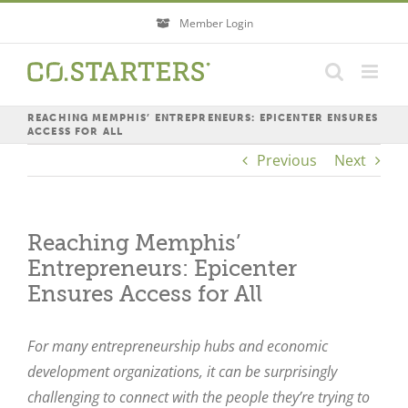
Skip
Member Login
to
content
REACHING MEMPHIS’ ENTREPRENEURS: EPICENTER ENSURES
ACCESS FOR ALL
Previous
Next
Reaching Memphis’
Entrepreneurs: Epicenter
Ensures Access for All
For many entrepreneurship hubs and economic
development organizations, it can be surprisingly
challenging to connect with the people they’re trying to