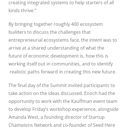
creating integrated systems to help starters of all
kinds thrive.”
By bringing together roughly 400 ecosystem
builders to discuss the challenges that
entrepreneurial ecosystems face, the intent was to
arrive at a shared understanding of what the
future of economic development is, how this is
Close
working itself out in communities, and to identify
realistic paths forward in creating this new future.
The final day of the Summit invited participants to
take action on the ideas discussed. Enoch had the
opportunity to work with the Kauffman event team
to develop Friday’s workshop experience, alongside
Amanda West, a founding director of Startup
Champions Network and co-founder of Seed Here