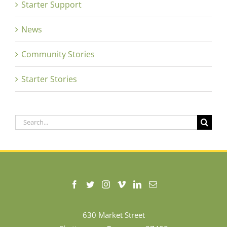
Starter Support
News
Community Stories
Starter Stories
Search
for:
630 Market Street