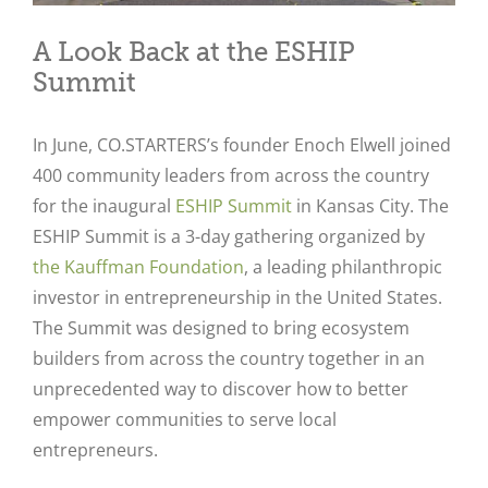
A Look Back at the ESHIP
Summit
In June, CO.STARTERS’s founder Enoch Elwell joined
400 community leaders from across the country
for the inaugural
ESHIP Summit
in Kansas City. The
ESHIP Summit is a 3-day gathering organized by
the Kauffman Foundation
, a leading philanthropic
investor in entrepreneurship in the United States.
The Summit was designed to bring ecosystem
builders from across the country together in an
unprecedented way to discover how to better
empower communities to serve local
entrepreneurs.