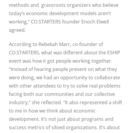
methods and grassroots organizers who believe
today’s economic development models aren’t
working,” CO.STARTERS founder Enoch Elwell
agreed.
According to Rebekah Marr, co-founder of
CO.STARTERS, what was different about the ESHIP
event was how it got people working together.
“Instead of hearing people present on what they
were doing, we had an opportunity to collaborate
with other attendees to try to solve real problems
facing both our communities and our collective
industry,” she reflected. “It also represented a shift
to me in how we think about economic
development. It’s not just about programs and
success metrics of siloed organizations. It’s about