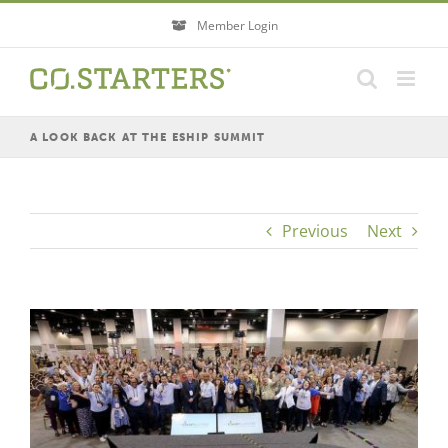
Skip
Member Login
to
content
A LOOK BACK AT THE ESHIP SUMMIT
Previous
Next