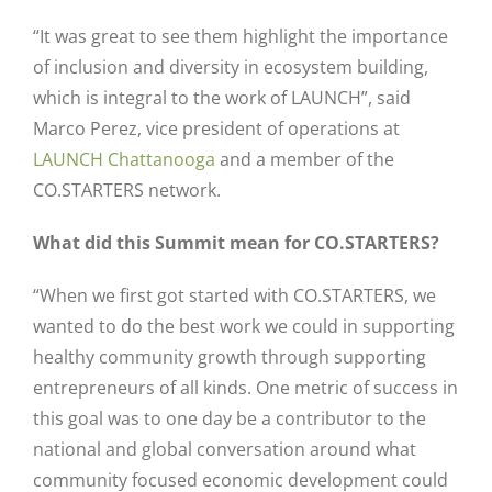
“It was great to see them highlight the importance
of inclusion and diversity in ecosystem building,
which is integral to the work of LAUNCH”, said
Marco Perez, vice president of operations at
LAUNCH Chattanooga
and a member of the
CO.STARTERS network.
What did this Summit mean for CO.STARTERS?
“When we first got started with CO.STARTERS, we
wanted to do the best work we could in supporting
healthy community growth through supporting
entrepreneurs of all kinds. One metric of success in
this goal was to one day be a contributor to the
national and global conversation around what
community focused economic development could