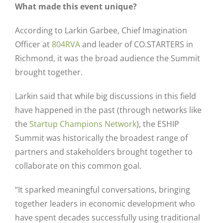
What made this event unique?
According to Larkin Garbee, Chief Imagination
Officer at
804RVA
and leader of CO.STARTERS in
Richmond, it was the broad audience the Summit
brought together.
Larkin said that while big discussions in this field
have happened in the past (through networks like
the
Startup Champions Network
), the ESHIP
Summit was historically the broadest range of
partners and stakeholders brought together to
collaborate on this common goal.
“It sparked meaningful conversations, bringing
together leaders in economic development who
have spent decades successfully using traditional