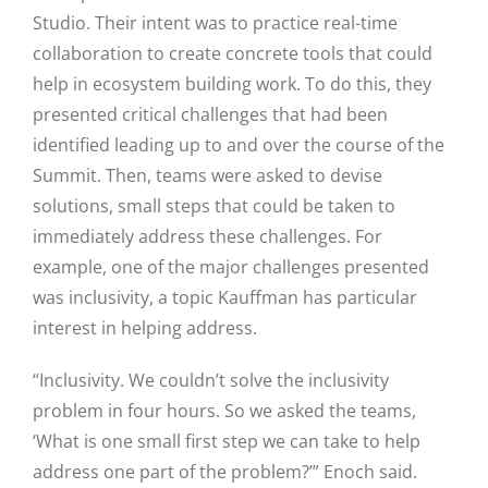
Studio. Their intent was to practice real-time
collaboration to create concrete tools that could
help in ecosystem building work. To do this, they
presented critical challenges that had been
identified leading up to and over the course of the
Summit. Then, teams were asked to devise
solutions, small steps that could be taken to
immediately address these challenges. For
example, one of the major challenges presented
was inclusivity, a topic Kauffman has particular
interest in helping address.
“Inclusivity. We couldn’t solve the inclusivity
problem in four hours. So we asked the teams,
‘What is one small first step we can take to help
address one part of the problem?’” Enoch said.