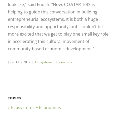
look like,” said Enoch. “Now, CO.STARTERS is
helping to guide this conversation in building
entrepreneurial ecosystems. It is both a huge
responsibility and opportunity, but I couldn’t be
more excited that we get to play one small key role
in accelerating this cultural movement of
community-based economic development.”
June 30th, 2017
|
Ecosystems + Economies
TOPICS
Ecosystems + Economies