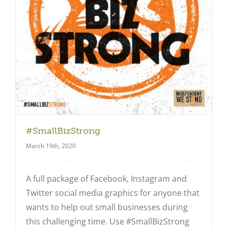
#SmallBizStrong
March 19th, 2020
A full package of Facebook, Instagram and
Twitter social media graphics for anyone that
wants to help out small businesses during
Close
this challenging time. Use #SmallBizStrong