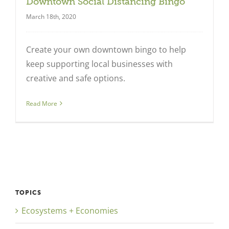
Downtown Social Distancing Bingo
March 18th, 2020
Create your own downtown bingo to help
keep supporting local businesses with
creative and safe options.
Read More
TOPICS
Ecosystems + Economies