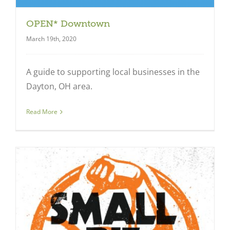
OPEN* Downtown
March 19th, 2020
A guide to supporting local businesses in the
Dayton, OH area.
Read More