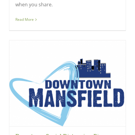
when you share.
Read More