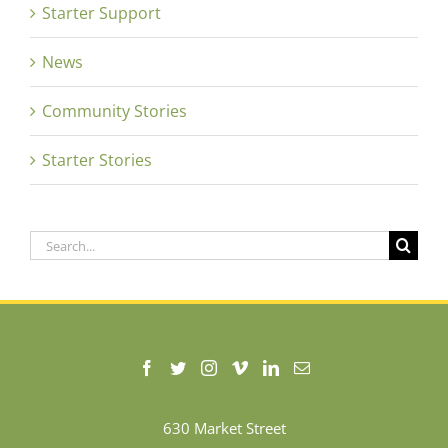
Starter Support
News
Community Stories
Starter Stories
Search
for:
630 Market Street