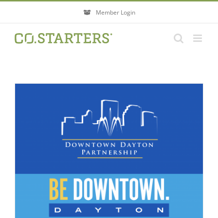
Skip
Member Login
to
content