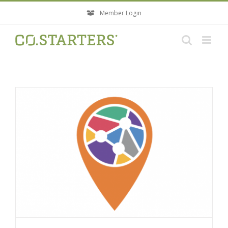
Skip
Member Login
to
content