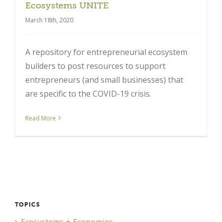
Ecosystems UNITE
March 18th, 2020
A repository for entrepreneurial ecosystem
builders to post resources to support
entrepreneurs (and small businesses) that
are specific to the COVID-19 crisis.
Close
Read More
TOPICS
Ecosystems + Economies