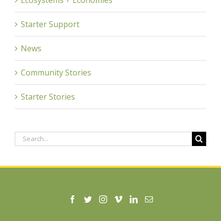
Starter Support
News
Community Stories
Starter Stories
Search
for: