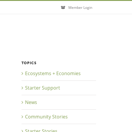
Member Login
TOPICS
Ecosystems + Economies
Starter Support
News
Community Stories
Starter Stories