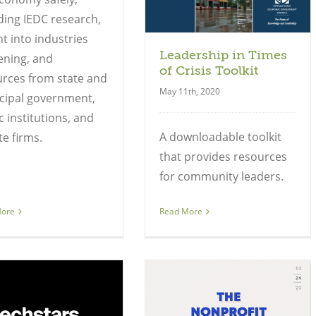
ding IEDC research,
ht into industries
Leadership in Times
ening, and
of Crisis Toolkit
rces from state and
May 11th, 2020
cipal government,
c institutions, and
A downloadable toolkit
te firms.
that provides resources
for community leaders.
More
Read More
Guide