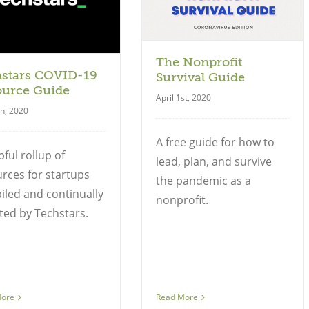
The Nonprofit
hstars COVID-19
Survival Guide
ource Guide
April 1st, 2020
th, 2020
A free guide for how to
pful rollup of
lead, plan, and survive
rces for startups
the pandemic as a
led and continually
nonprofit.
ed by Techstars.
More
Read More