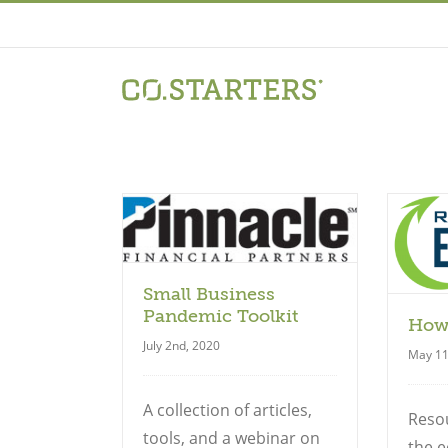
Skip
to
content
uide
Guide
Small Business
Pandemic Toolkit
How
July 2nd, 2020
May 11
A collection of articles,
Reso
tools, and a webinar on
the e