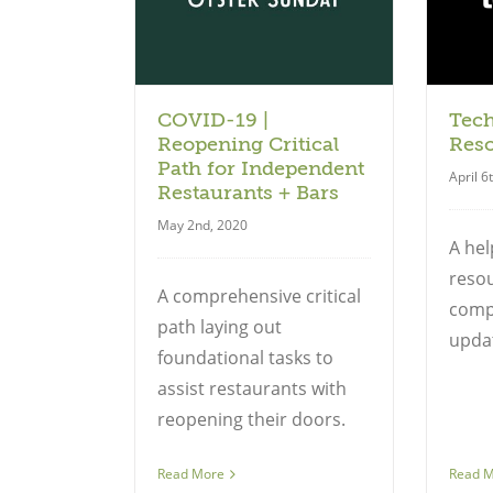
uide
Guide
COVID-19 |
Tec
Reopening Critical
Res
Path for Independent
April 6
Restaurants + Bars
May 2nd, 2020
A hel
resou
A comprehensive critical
compi
path laying out
updat
foundational tasks to
assist restaurants with
reopening their doors.
Read More
Read 