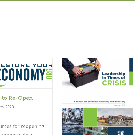
 to Re-Open
Guide
th, 2020
urces for reopening
conomy safely,