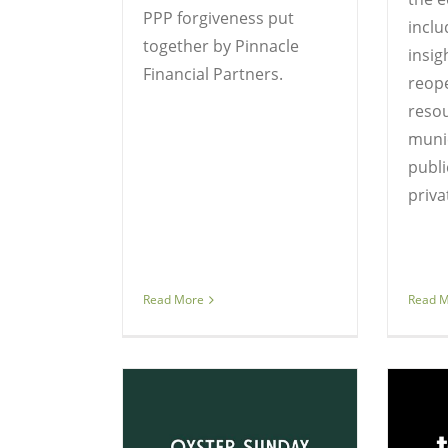
PPP forgiveness put
inclu
together by Pinnacle
insig
Financial Partners.
reop
resou
muni
publi
priva
Read More
Read 