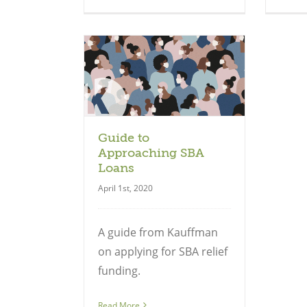
uide
Guide to
Approaching SBA
Loans
April 1st, 2020
A guide from Kauffman
on applying for SBA relief
funding.
Read More