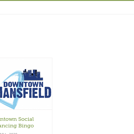
ntown Social
ancing Bingo