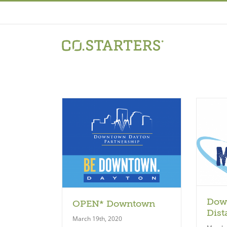
Skip
to
content
Model
odel
Dow
OPEN* Downtown
Dist
March 19th, 2020