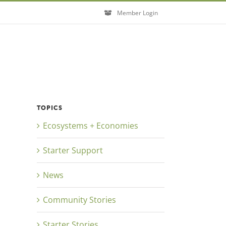
Member Login
TOPICS
Ecosystems + Economies
Close
Starter Support
News
Community Stories
Starter Stories