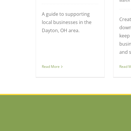
March 
A guide to supporting
Crea
local businesses in the
down
Dayton, OH area.
keep 
busin
and s
Read 
Read More