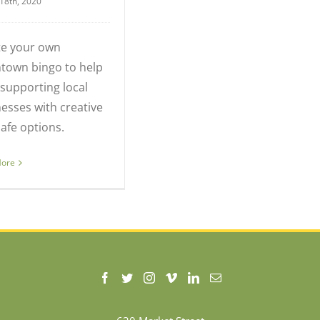
18th, 2020
te your own
town bingo to help
supporting local
esses with creative
afe options.
More