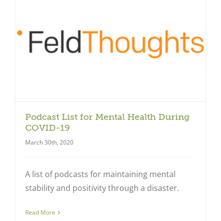
Close
Podcast List for Mental Health During
COVID-19
March 30th, 2020
A list of podcasts for maintaining mental
stability and positivity through a disaster.
Read More