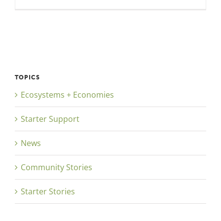
TOPICS
Ecosystems + Economies
Starter Support
News
Community Stories
Starter Stories