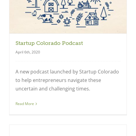
Startup Colorado Podcast
April 6th, 2020
A new podcast launched by Startup Colorado
to help entrepreneurs navigate these
uncertain and challenging times.
Read More