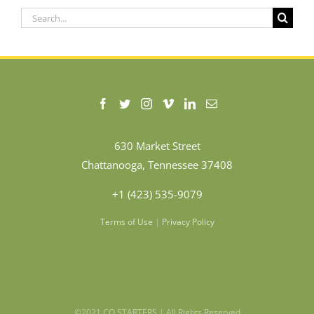
Search
for:
630 Market Street
Chattanooga, Tennessee 37408
+1 (423) 535-9079
Terms of Use
|
Privacy Policy
©2021 CO.STARTERS | All Rights Reserved