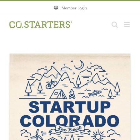
Skip
Member Login
to
content