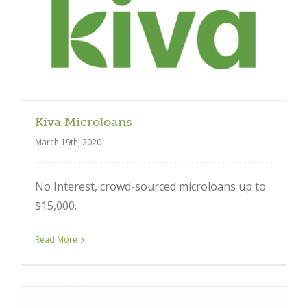
Kiva Microloans
March 19th, 2020
No Interest, crowd-sourced microloans up to
$15,000.
Read More