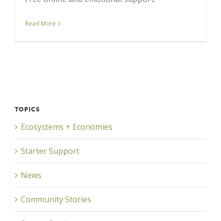
Read More
TOPICS
Ecosystems + Economies
Starter Support
News
Community Stories