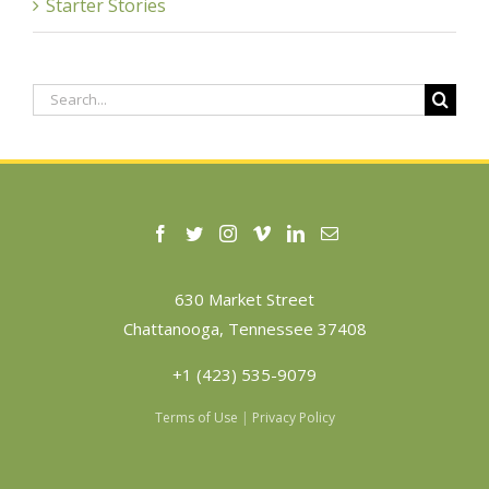
Starter Stories
Search
for:
630 Market Street
Chattanooga, Tennessee 37408
+1 (423) 535-9079
Terms of Use
|
Privacy Policy