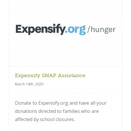
Close
Expensify SNAP Assistance
March 18th, 2020
Donate to Expensify.org and have all your
donations directed to families who are
affected by school closures.