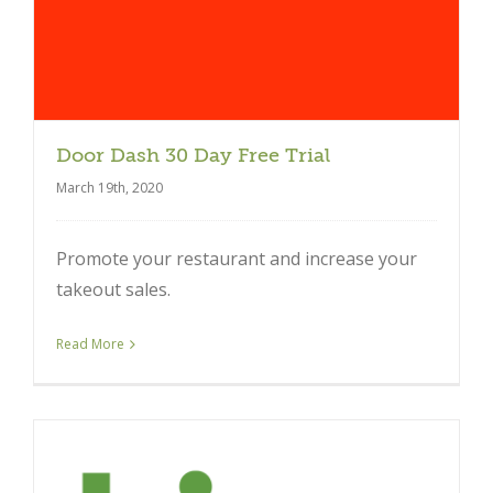
Door Dash 30 Day Free Trial
March 19th, 2020
Promote your restaurant and increase your
takeout sales.
Read More