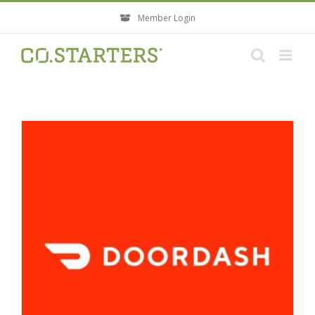
Skip
Member Login
to
content