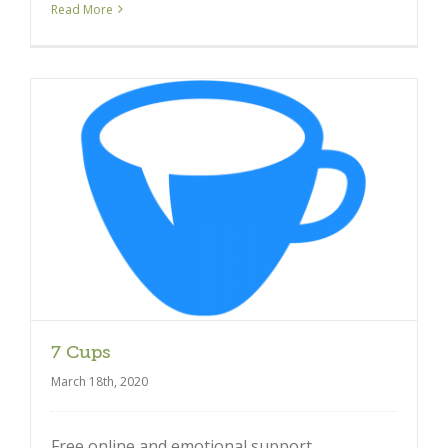
Read More
7 Cups
March 18th, 2020
Free online and emotional support.