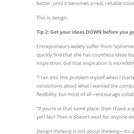
better, until it becomes a real, reliable solu
This is design.
Tip 2: Get your ideas DOWN before you g
Entrepreneurs widely suffer from “ephemera
quickly find that she has countless ideas b
inspiration, but that inspiration is incredibl
“I ran into this problem myself when I star
convictions about what I wanted the company
flexibility, but most of all—encourage colla
“If you’re in that same place, then I have a
yet? No? Then it doesn’t exist for anyone el
Design thinking is not about thinking—it’s