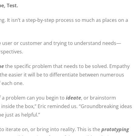
pe, Test.
ng. It isn’t a step-by-step process so much as places on a
he user or customer and trying to understand needs—
rspectives.
ne
the specific problem that needs to be solved. Empathy
 the easier it will be to differentiate between numerous
f each one.
f a problem can you begin to
ideate
, or brainstorm
D inside the box,” Eric reminded us. “Groundbreaking ideas
 just as helpful.”
 iterate on, or bring into reality. This is the
prototyping