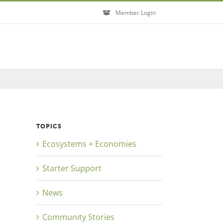
Member Login
TOPICS
Ecosystems + Economies
Starter Support
News
Community Stories