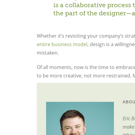
is a collaborative proces
the part of the designer—
Whether it’s revisiting your company’s stra
entire business model
, design is a willingn
mistaken.
Of all moments, now is the time to embrac
to be more creative, not more restrained. M
ABOU
Eric 
make i