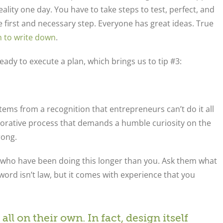
ality one day. You have to take steps to test, perfect, and
e first and necessary step. Everyone has great ideas. True
h to write down
.
ady to execute a plan, which brings us to tip #3:
stems from a recognition that entrepreneurs can’t do it all
llaborative process that demands a humble curiosity on the
rong.
 who have been doing this longer than you. Ask them what
ord isn’t law, but it comes with experience that you
all on their own. In fact, design itself