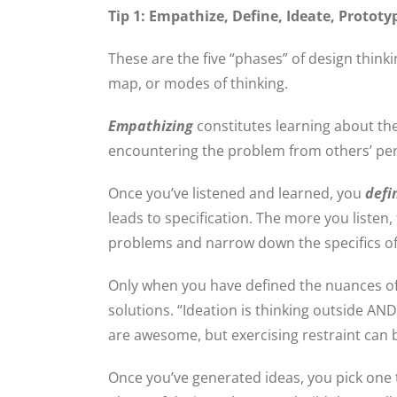
Tip 1: Empathize, Define, Ideate, Prototy
These are the five “phases” of design thinki
map, or modes of thinking.
Empathizing
constitutes learning about t
encountering the problem from others’ pe
Once you’ve listened and learned, you
defi
leads to specification. The more you listen,
problems and narrow down the specifics o
Only when you have defined the nuances o
solutions. “Ideation is thinking outside AN
are awesome, but exercising restraint can be
Once you’ve generated ideas, you pick one to