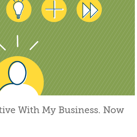
ative With My Business. Now