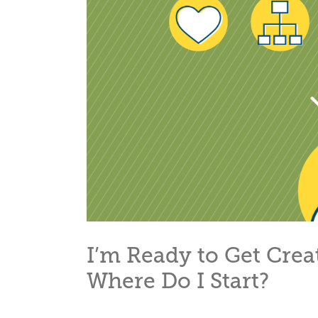
I’m Ready to Get Cre
Where Do I Start?