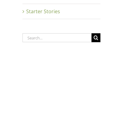
Starter Stories
Search
for: