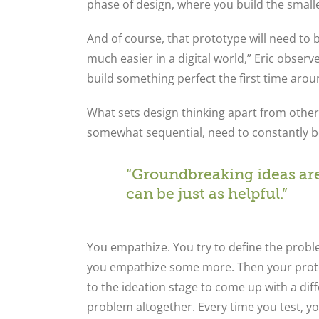
phase of design, where you build the smalle
And of course, that prototype will need to 
much easier in a digital world,” Eric obser
build something perfect the first time arou
What sets design thinking apart from other
somewhat sequential, need to constantly be
“Groundbreaking ideas are
can be just as helpful.”
You empathize. You try to define the probl
you empathize some more. Then your protot
to the ideation stage to come up with a dif
problem altogether. Every time you test, y