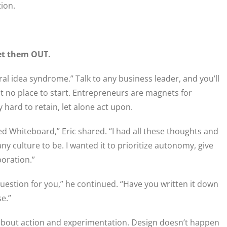
tion.
et them OUT.
l idea syndrome.” Talk to any business leader, and you’ll
ut no place to start. Entrepreneurs are magnets for
y hard to retain, let alone act upon.
ted Whiteboard,” Eric shared. “I had all these thoughts and
 culture to be. I wanted it to prioritize autonomy, give
boration.”
 question for you,” he continued. “Have you written it down
se.”
 about action and experimentation. Design doesn’t happen