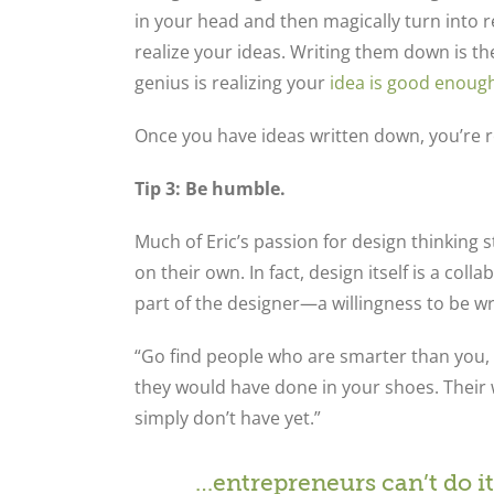
in your head and then magically turn into re
realize your ideas. Writing them down is th
genius is realizing your
idea is good enoug
Once you have ideas written down, you’re re
Tip 3: Be humble.
Much of Eric’s passion for design thinking 
on their own. In fact, design itself is a co
part of the designer—a willingness to be w
“Go find people who are smarter than you,
they would have done in your shoes. Their w
simply don’t have yet.”
…entrepreneurs can’t do it 