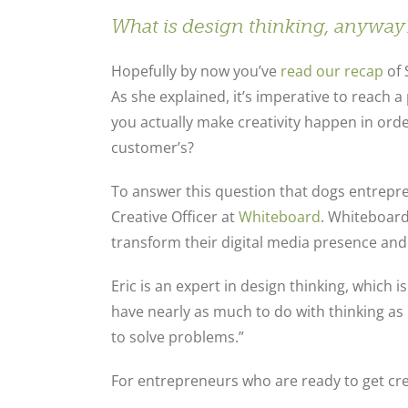
What
is
design thinking, anyway
Hopefully by now you’ve
read our recap
of 
As she explained, it’s imperative to reach a
you actually make creativity happen in ord
customer’s?
To answer this question that dogs entrepr
Creative Officer at
Whiteboard
. Whiteboard
transform their digital media presence and
Eric is an expert in design thinking, which i
have nearly as much to do with thinking as i
to solve problems.”
For entrepreneurs who are ready to get cre