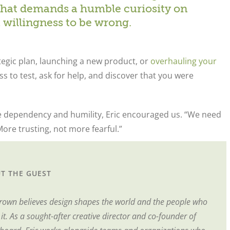
s that demands a humble curiosity on
a willingness to be wrong.
tegic plan, launching a new product, or
overhauling your
ess to test, ask for help, and discover that you were
e dependency and humility, Eric encouraged us. “We need
ore trusting, not more fearful.”
T THE GUEST
Brown believes design shapes the world and the people who
t. As a sought-after creative director and co-founder of