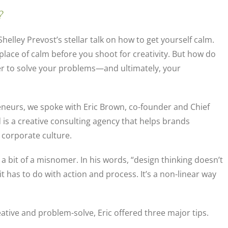
?
Shelley Prevost’s stellar talk on how to get yourself calm.
 place of calm before you shoot for creativity. But how do
er to solve your problems—and ultimately, your
eneurs, we spoke with Eric Brown, co-founder and Chief
 is a creative consulting agency that helps brands
 corporate culture.
s a bit of a misnomer. In his words, “design thinking doesn’t
t has to do with action and process. It’s a non-linear way
ative and problem-solve, Eric offered three major tips.