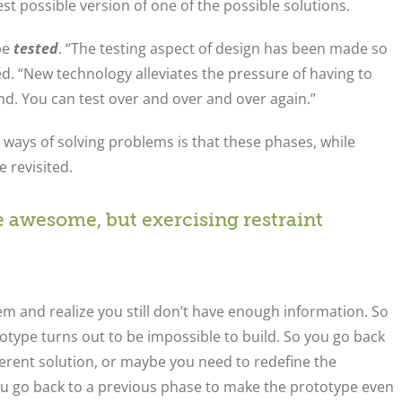
st possible version of one of the possible solutions.
be
tested
. “The testing aspect of design has been made so
ved. “New technology alleviates the pressure of having to
nd. You can test over and over and over again.”
 ways of solving problems is that these phases, while
 revisited.
 awesome, but exercising restraint
em and realize you still don’t have enough information. So
ype turns out to be impossible to build. So you go back
ferent solution, or maybe you need to redefine the
ou go back to a previous phase to make the prototype even