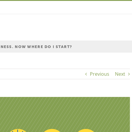
INESS. NOW WHERE DO I START?
Previous
Next