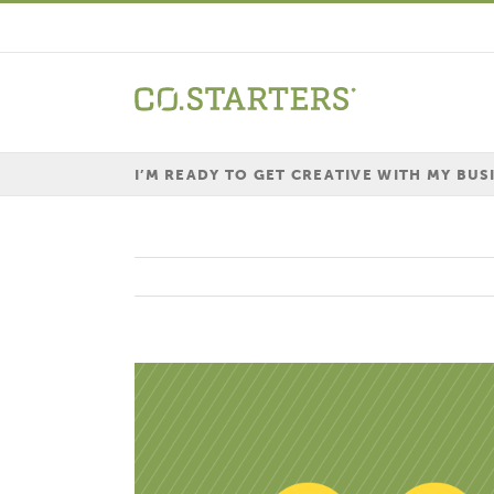
Skip
to
content
I’M READY TO GET CREATIVE WITH MY BUS