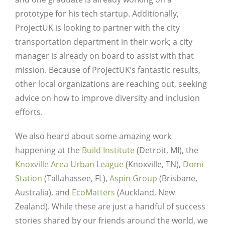
prototype for his tech startup. Additionally,
ProjectUK is looking to partner with the city
transportation department in their work; a city
manager is already on board to assist with that
mission. Because of ProjectUK’s fantastic results,
other local organizations are reaching out, seeking
advice on how to improve diversity and inclusion
efforts.
We also heard about some amazing work
happening at the
Build Institute
(Detroit, MI), the
Knoxville Area Urban League
(Knoxville, TN),
Domi
Station
(Tallahassee, FL),
Aspin Group
(Brisbane,
Australia), and
EcoMatters
(Auckland, New
Zealand). While these are just a handful of success
stories shared by our friends around the world, we