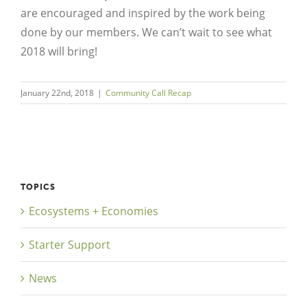
are encouraged and inspired by the work being
done by our members. We can’t wait to see what
2018 will bring!
January 22nd, 2018
|
Community Call Recap
TOPICS
Ecosystems + Economies
Starter Support
News