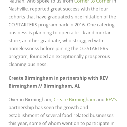
Nathan, who spoke to us from
Corner to Corner
in
Nashville, reported great success with the four
cohorts that have graduated since initiation of the
CO.STARTERS program back in 2016. One catering
business is planning to open a brick and mortar
store; another graduate, who struggled with
homelessness before joining the CO.STARTERS
program, founded an exceptionally prosperous
cleaning business.
Create Birmingham in partnership with REV
Birmingham // Birmingham, AL
Over in Birmingham,
Create Birmingham
and
REV’s
Close
partnership has seen the growth and
establishment of several food-related businesses
this year, some of whom went on to participate in