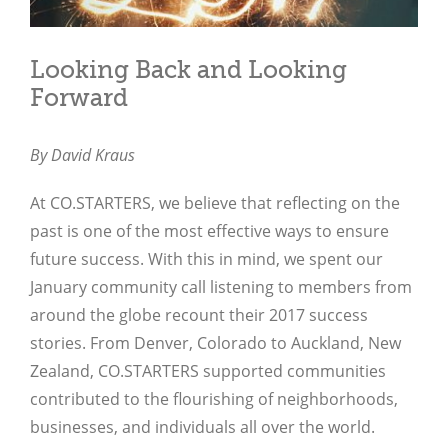
Looking Back and Looking
Forward
By David Kraus
At CO.STARTERS, we believe that reflecting on the
past is one of the most effective ways to ensure
future success. With this in mind, we spent our
January community call listening to members from
around the globe recount their 2017 success
stories. From Denver, Colorado to Auckland, New
Zealand, CO.STARTERS supported communities
contributed to the flourishing of neighborhoods,
businesses, and individuals all over the world.