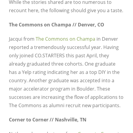
While the stories shared are too numerous to
recount here, the following should give you a taste.
The Commons on Champa // Denver, CO
Jacqui from
The Commons on Champa
in Denver
reported a tremendously successful year. Having
only joined CO.STARTERS this past April, they
already graduated three cohorts. One graduate
has a Yelp rating indicating her as a top DIY in the
country. Another graduate was accepted into a
major accelerator program in Boulder. These
successes are increasing the flow of applications to
The Commons as alumni recruit new participants.
Corner to Corner // Nashville, TN