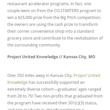
restaurant accelerator programs. In fact, one
couple went on from the CO.STARTERS program to
win a $25,000 prize from the Big Pitch competition;
the owners are using the cash prize to transform
their corner convenience shop into a standard
grocery store and contribute to the revitalization of
the surrounding community.
Project United Knowledge // Kansas City, MO
Over 550 miles away in Kansas City,
Project United
Knowledge
has successfully supported an
extremely diverse cohort—graduates’ ages ranged
from 28 to 75! Two non-profits that graduated from
the program have received their 501(c)(3) status,
and one graduate is already working on a