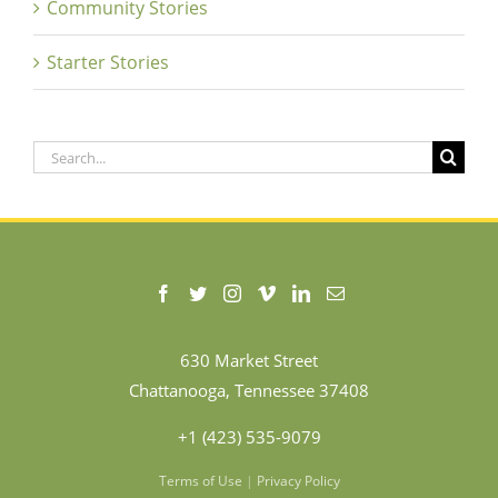
Community Stories
Starter Stories
Search
for:
630 Market Street
Chattanooga, Tennessee 37408
+1 (423) 535-9079
Terms of Use
|
Privacy Policy