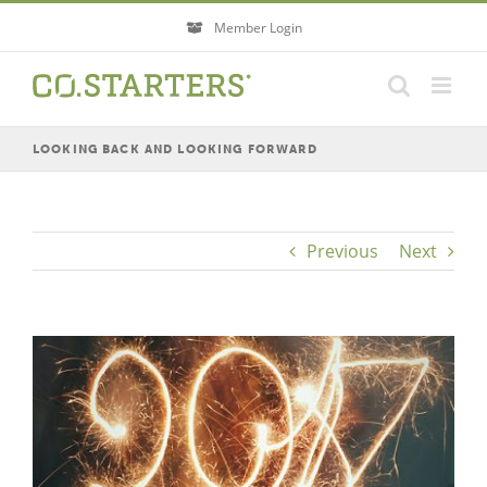
Skip
Member Login
to
content
LOOKING BACK AND LOOKING FORWARD
Previous
Next