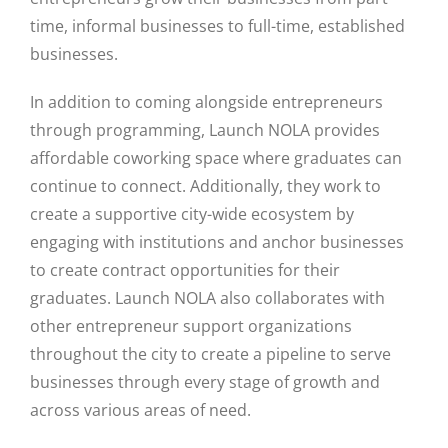
time, informal businesses to full-time, established
businesses.
In addition to coming alongside entrepreneurs
through programming, Launch NOLA provides
affordable coworking space where graduates can
continue to connect. Additionally, they work to
create a supportive city-wide ecosystem by
engaging with institutions and anchor businesses
to create contract opportunities for their
graduates. Launch NOLA also collaborates with
other entrepreneur support organizations
throughout the city to create a pipeline to serve
businesses through every stage of growth and
across various areas of need.