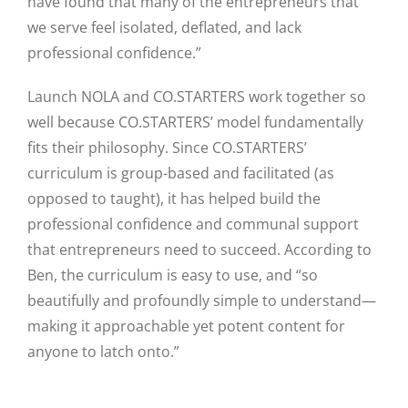
have found that many of the entrepreneurs that
we serve feel isolated, deflated, and lack
professional confidence.”
Launch NOLA and CO.STARTERS work together so
well because CO.STARTERS’ model fundamentally
fits their philosophy. Since CO.STARTERS’
curriculum is group-based and facilitated (as
opposed to taught), it has helped build the
professional confidence and communal support
that entrepreneurs need to succeed. According to
Ben, the curriculum is easy to use, and “so
beautifully and profoundly simple to understand—
making it approachable yet potent content for
anyone to latch onto.”