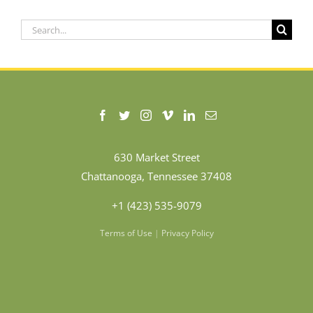
Search
for:
630 Market Street
Chattanooga, Tennessee 37408
+1 (423) 535-9079
Terms of Use
|
Privacy Policy