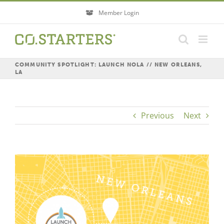
Skip
Member Login
to
content
COMMUNITY SPOTLIGHT: LAUNCH NOLA // NEW ORLEANS,
LA
Previous
Next