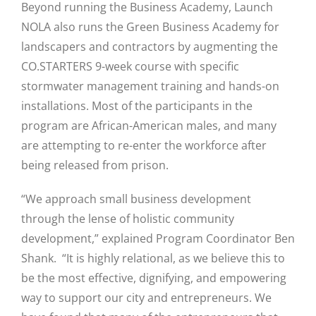
Beyond running the Business Academy, Launch
NOLA also runs the Green Business Academy for
landscapers and contractors by augmenting the
CO.STARTERS 9-week course with specific
Close
stormwater management training and hands-on
installations. Most of the participants in the
program are African-American males, and many
are attempting to re-enter the workforce after
being released from prison.
“We approach small business development
through the lense of holistic community
development,” explained Program Coordinator Ben
Shank. “It is highly relational, as we believe this to
be the most effective, dignifying, and empowering
way to support our city and entrepreneurs. We