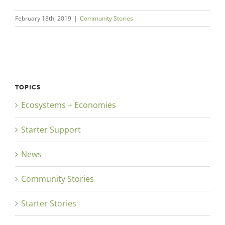
February 18th, 2019
|
Community Stories
TOPICS
Ecosystems + Economies
Starter Support
News
Community Stories
Starter Stories