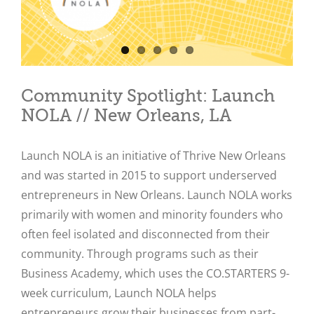
Community Spotlight: Launch
NOLA // New Orleans, LA
Launch NOLA is an initiative of Thrive New Orleans
and was started in 2015 to support underserved
entrepreneurs in New Orleans. Launch NOLA works
primarily with women and minority founders who
often feel isolated and disconnected from their
community. Through programs such as their
Business Academy, which uses the CO.STARTERS 9-
week curriculum, Launch NOLA helps
entrepreneurs grow their businesses from part-