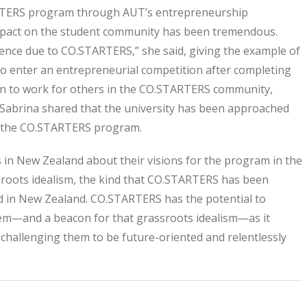
TATERS program through AUT’s entrepreneurship
mpact on the student community has been tremendous.
dence due to CO.STARTERS,” she said, giving the example of
o enter an entrepreneurial competition after completing
on to work for others in the CO.STARTERS community,
 Sabrina shared that the university has been approached
to the CO.STARTERS program.
in New Zealand about their visions for the program in the
sroots idealism, the kind that CO.STARTERS has been
ded in New Zealand. CO.STARTERS has the potential to
em—and a beacon for that grassroots idealism—as it
 challenging them to be future-oriented and relentlessly