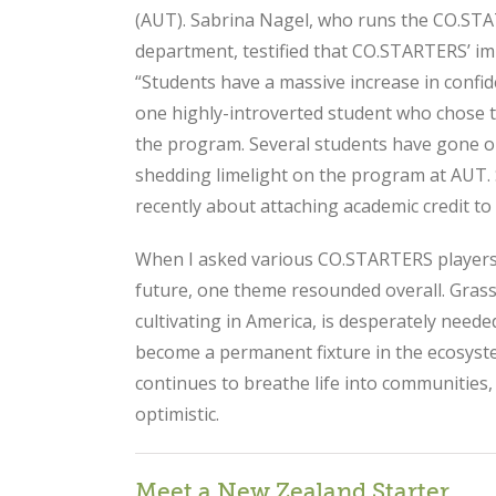
(AUT). Sabrina Nagel, who runs the CO.S
department, testified that CO.STARTERS’ i
“Students have a massive increase in confi
one highly-introverted student who chose t
the program. Several students have gone 
shedding limelight on the program at AUT.
recently about attaching academic credit 
When I asked various CO.STARTERS players 
future, one theme resounded overall. Gras
cultivating in America, is desperately nee
become a permanent fixture in the ecosyst
continues to breathe life into communities,
optimistic.
Meet a New Zealand Starter