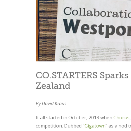
CO.STARTERS Sparks 
Zealand
By David Kraus
It all started in October, 2013 when
Chorus
competition. Dubbed “
Gigatown
” as a nod 