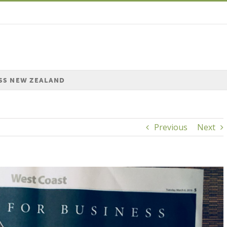
SS NEW ZEALAND
Previous
Next