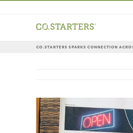
Skip
to
content
CO.STARTERS SPARKS CONNECTION ACRO