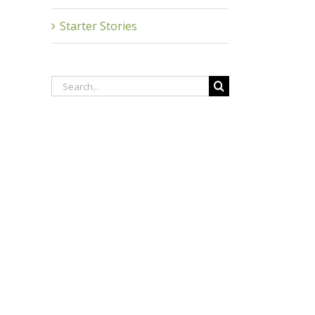
Starter Stories
Search
for: