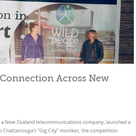
Connection Across New
, a New Zealand telecommunications company, launched a
to Chattanooga’s “Gig City” moniker, the competition