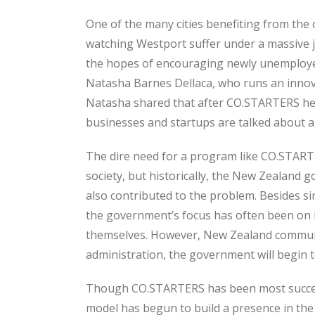
One of the many cities benefiting from th
watching Westport suffer under a massive j
the hopes of encouraging newly unemployed
Natasha Barnes Dellaca, who runs an innova
Natasha shared that after CO.STARTERS hel
businesses and startups are talked about an
The dire need for a program like CO.START
society, but historically, the New Zealand g
also contributed to the problem. Besides si
the government’s focus has often been on b
themselves. However, New Zealand communi
administration, the government will begin t
Though CO.STARTERS has been most successful
model has begun to build a presence in the 