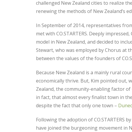
challenged New Zealand cities to realize th
renewing the methods of New Zealand’s edu
In September of 2014, representatives from
met with CO.STARTERS. Deeply impressed, 
model in New Zealand, and decided to incl
Stewart, who was employed by Chorus at th
between the values of the founders of CO.
Because New Zealand is a mainly rural count
economically thrive. But, Kim pointed out, 
Zealand, the community-enabling factor of
in fact, that almost every finalist town i
despite the fact that only one town –
Duned
Following the adoption of CO.STARTERS by 
have joined the burgeoning movement in 