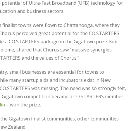
e potential of Ultra-Fast Broadband (UFB) technology for
cation and business sectors.
 finalist towns were flown to Chattanooga, where they
Chorus perceived great potential for the CO.STARTERS
ude a CO.STARTERS package in the Gigatown prize. Kim
e time, shared that Chorus saw “massive synergies
STARTERS and the values of Chorus.”
ry, small businesses are essential for towns to
while many startup aids and incubators exist in New
 CO.STARTERS was missing. The need was so strongly felt,
n the Gigatown competition became a CO.STARTERS member,
in
– won the prize.
the Gigatown finalist communities, other communities
New Zealand.