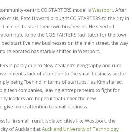
e community-centric CO.STARTERS model is
Westport
. After
ob crisis, Pete Howard brought CO.STARTERS to the city in
 miners to start their own businesses. He selected
tion hub, to be the CO.STARTERS facilitator for the town.
ped start five new businesses on the main street, the way
d celebrated has starkly shifted in Westport.
ERS is partly due to New Zealand’s geography and rural
overnment’s lack of attention to the small business sector
mply being “behind in terms of startups,” as Kim shared,
ig tech companies, leaving entrepreneurs to fight for
ty leaders are hopeful that under the new
o give more attention to small business.
 in small, rural, isolated cities like Westport, the
city of Auckland at
Auckland University of Technology