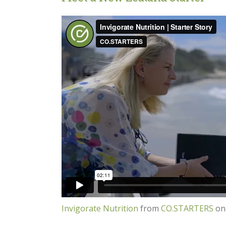
Invigorate Nutrition
from
CO.STARTERS
o