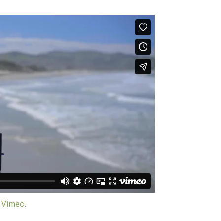
n
Vimeo
.