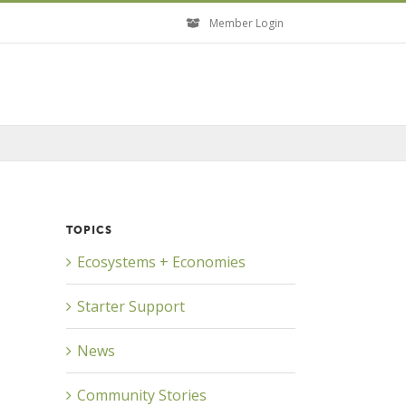
Member Login
TOPICS
Ecosystems + Economies
Starter Support
News
Community Stories