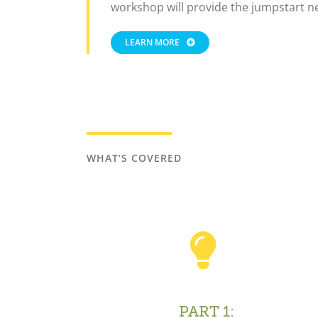
workshop will provide the jumpstart n
LEARN MORE
WHAT’S COVERED
PART 1: