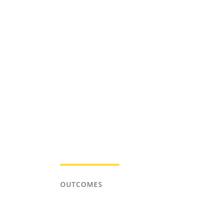
OUTCOMES