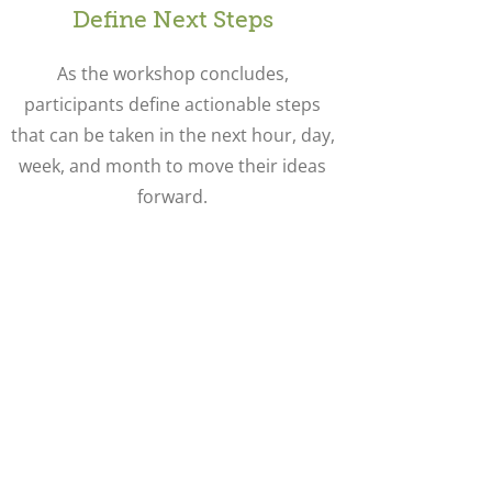
Define Next Steps
As the workshop concludes,
participants define actionable steps
that can be taken in the next hour, day,
week, and month to move their ideas
forward.