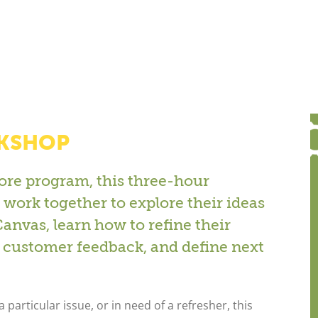
RKSHOP
ore program, this three-hour
work together to explore their ideas
nvas, learn how to refine their
customer feedback, and define next
 particular issue, or in need of a refresher, this