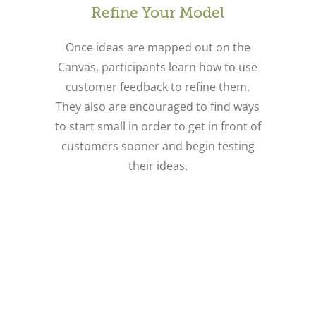
Refine Your Model
Once ideas are mapped out on the
Canvas, participants learn how to use
customer feedback to refine them.
They also are encouraged to find ways
to start small in order to get in front of
customers sooner and begin testing
their ideas.