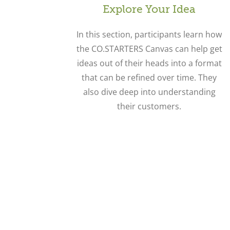
Explore Your Idea
In this section, participants learn how
the CO.STARTERS Canvas can help get
ideas out of their heads into a format
that can be refined over time. They
also dive deep into understanding
their customers.