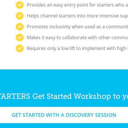
Provides an easy entry point for starters who a
Helps channel starters into more intensive su
Promotes inclusivity when used as a communit
Makes it easy to collaborate with other commu
Requires only a low lift to implement with high
TARTERS Get Started Workshop to 
GET STARTED WITH A DISCOVERY SESSION