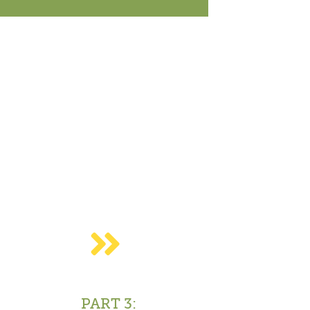
Close
PART 3: