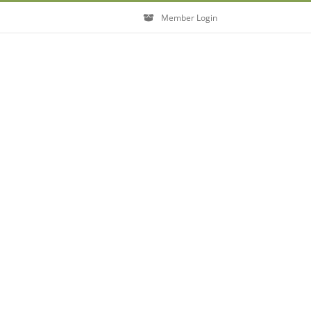
Member Login