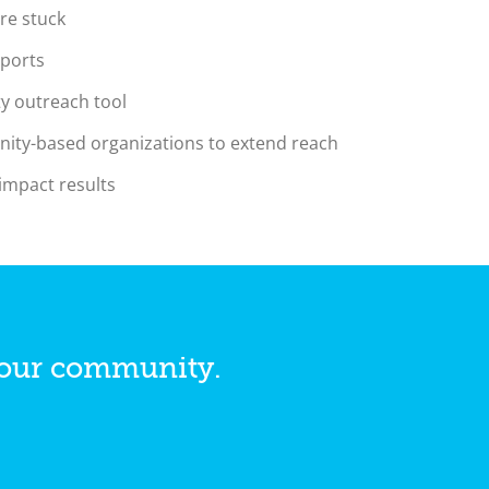
re stuck
pports
y outreach tool
nity-based organizations to extend reach
 impact results
your community.