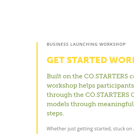
BUSINESS LAUNCHING WORKSHOP
GET STARTED WO
Built on the CO.STARTERS c
workshop helps participants 
through the CO.STARTERS Ca
models through meaningful 
steps.
Whether just getting started, stuck on a