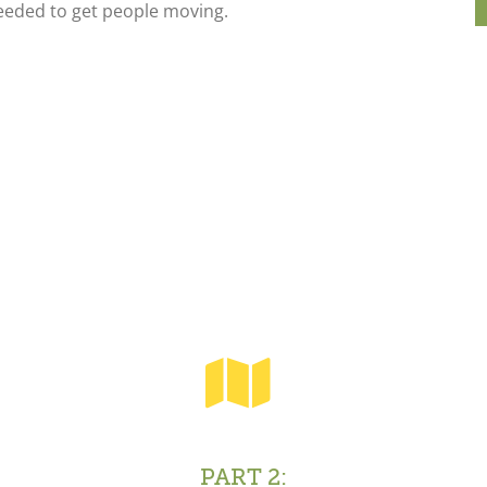
eeded to get people moving.
PART 2: