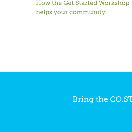
How the Get Started Workshop
helps your community:
Bring the CO.S