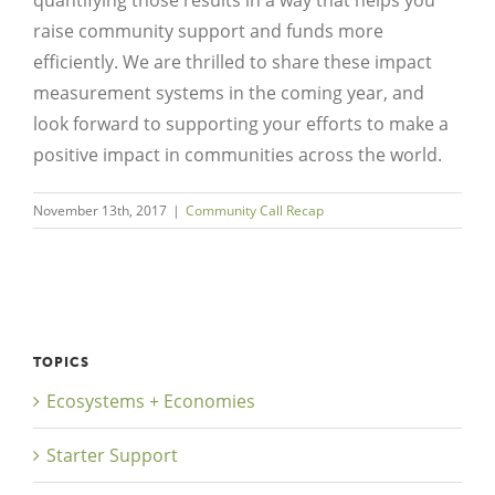
raise community support and funds more
efficiently. We are thrilled to share these impact
measurement systems in the coming year, and
look forward to supporting your efforts to make a
positive impact in communities across the world.
November 13th, 2017
|
Community Call Recap
TOPICS
Ecosystems + Economies
Starter Support