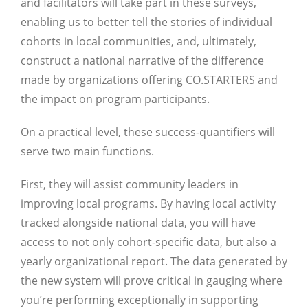
and facilitators will take part in these surveys,
enabling us to better tell the stories of individual
cohorts in local communities, and, ultimately,
construct a national narrative of the difference
made by organizations offering CO.STARTERS and
the impact on program participants.
On a practical level, these success-quantifiers will
serve two main functions.
First, they will assist community leaders in
improving local programs. By having local activity
tracked alongside national data, you will have
access to not only cohort-specific data, but also a
yearly organizational report. The data generated by
Close
the new system will prove critical in gauging where
you’re performing exceptionally in supporting