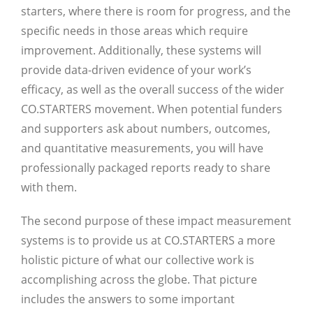
starters, where there is room for progress, and the
specific needs in those areas which require
improvement. Additionally, these systems will
provide data-driven evidence of your work’s
efficacy, as well as the overall success of the wider
CO.STARTERS movement. When potential funders
and supporters ask about numbers, outcomes,
and quantitative measurements, you will have
professionally packaged reports ready to share
with them.
The second purpose of these impact measurement
systems is to provide us at CO.STARTERS a more
holistic picture of what our collective work is
accomplishing across the globe. That picture
includes the answers to some important