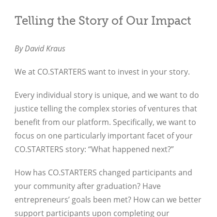
Telling the Story of Our Impact
By David Kraus
We at CO.STARTERS want to invest in your story.
Every individual story is unique, and we want to do
justice telling the complex stories of ventures that
benefit from our platform. Specifically, we want to
focus on one particularly important facet of your
CO.STARTERS story: “What happened next?”
How has CO.STARTERS changed participants and
your community after graduation? Have
entrepreneurs’ goals been met? How can we better
support participants upon completing our