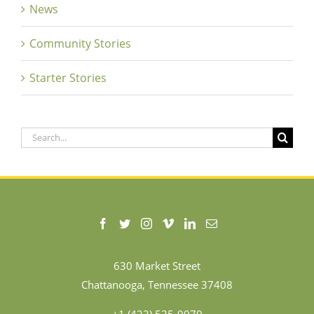
News
Community Stories
Starter Stories
Search
for:
630 Market Street
Chattanooga, Tennessee 37408
+1 (423) 535-9079