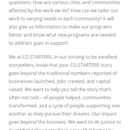
questions: How are various cities and communities
affected by the work we do? How can we tailor our
work to varying needs in each community? It will
also give us information to make our programs
better and know what new programs are needed
to address gaps in support.
We at CO.STARTERS, in our striving to be excellent
storytellers, know that your CO.STARTERS story
goes beyond the traditional numbers reported of
businesses launched, jobs created, and capital
raised. We want to help you tell the story that’s
often not told – of people helped, communities
transformed, and a cycle of people supporting one
another as they pursue their dreams. Our impact
goes beyond the business. We want to do justice to
quantifying those results in a way that helps you