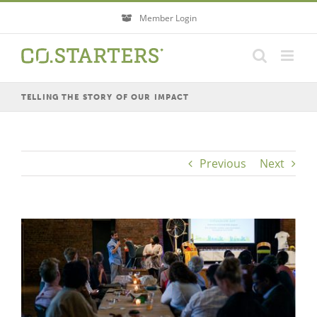
Skip
Member Login
to
content
TELLING THE STORY OF OUR IMPACT
Previous
Next