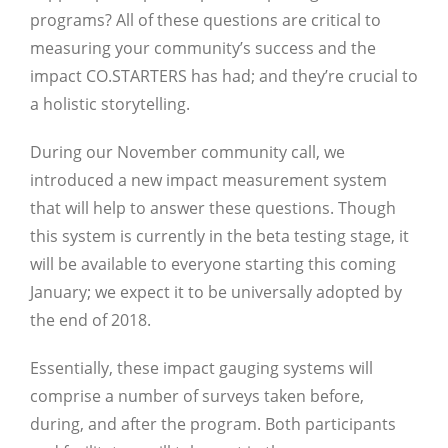
programs? All of these questions are critical to
measuring your community’s success and the
impact CO.STARTERS has had; and they’re crucial to
a holistic storytelling.
During our November community call, we
introduced a new impact measurement system
that will help to answer these questions. Though
this system is currently in the beta testing stage, it
will be available to everyone starting this coming
January; we expect it to be universally adopted by
the end of 2018.
Essentially, these impact gauging systems will
comprise a number of surveys taken before,
during, and after the program. Both participants