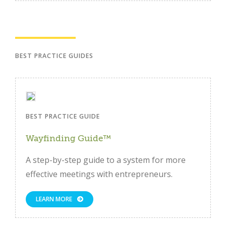
BEST PRACTICE GUIDES
BEST PRACTICE GUIDE
Wayfinding Guide™
A step-by-step guide to a system for more
effective meetings with entrepreneurs.
LEARN MORE