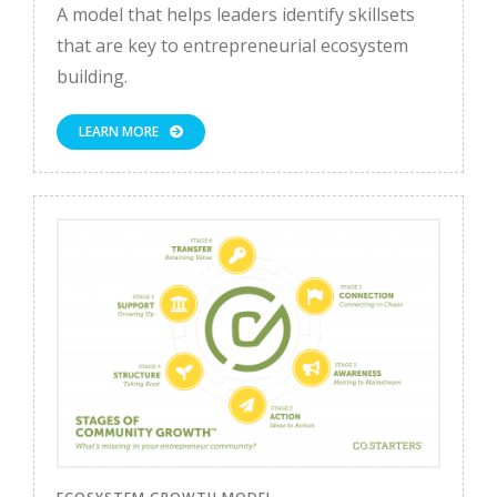
A model that helps leaders identify skillsets
that are key to entrepreneurial ecosystem
building.
LEARN MORE