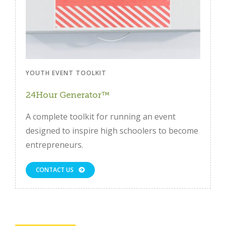
YOUTH EVENT TOOLKIT
24Hour Generator™
A complete toolkit for running an event
designed to inspire high schoolers to become
entrepreneurs.
CONTACT US