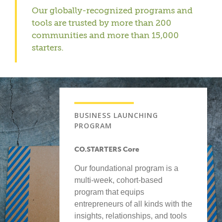
Our globally-recognized programs and
tools are trusted by more than 200
communities and more than 15,000
starters.
BUSINESS LAUNCHING
PROGRAM
CO.STARTERS Core
Our foundational program is a
multi-week, cohort-based
program that equips
entrepreneurs of all kinds with the
insights, relationships, and tools