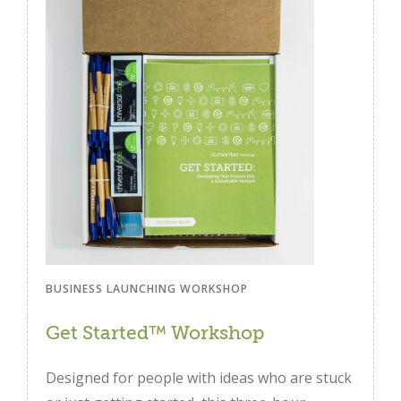
BUSINESS LAUNCHING WORKSHOP
Get Started™ Workshop
Designed for people with ideas who are stuck