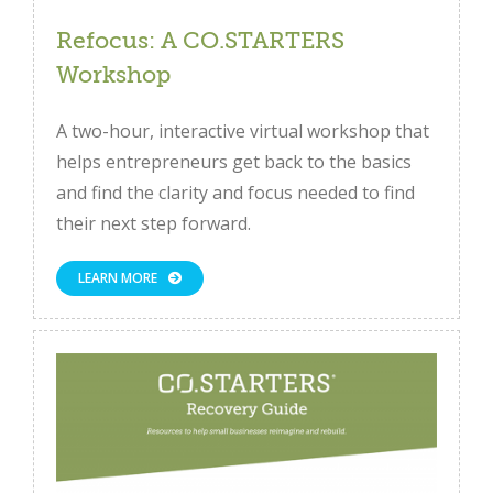
Refocus: A CO.STARTERS
Workshop
A two-hour, interactive virtual workshop that
helps entrepreneurs get back to the basics
and find the clarity and focus needed to find
their next step forward.
LEARN MORE