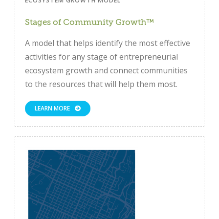
ECOSYSTEM GROWTH MODEL
Stages of Community Growth™
A model that helps identify the most effective
activities for any stage of entrepreneurial
ecosystem growth and connect communities
to the resources that will help them most.
LEARN MORE