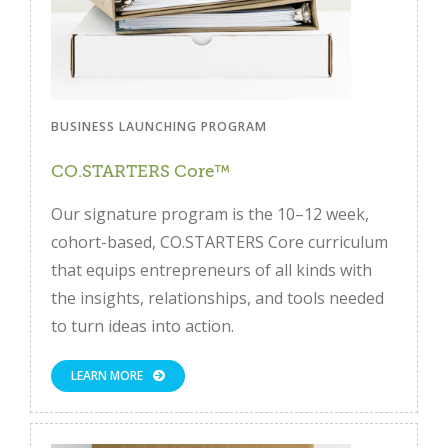
BUSINESS LAUNCHING PROGRAM
CO.STARTERS Core™
Our signature program is the 10–12 week,
cohort-based, CO.STARTERS Core curriculum
that equips entrepreneurs of all kinds with
the insights, relationships, and tools needed
to turn ideas into action.
LEARN MORE