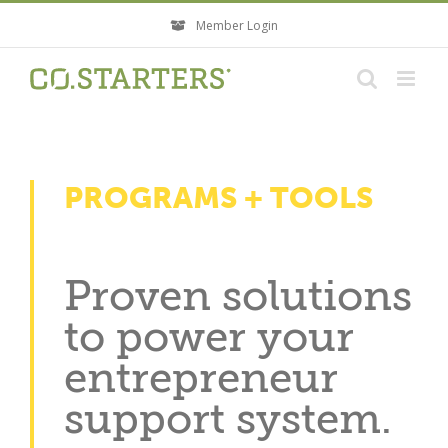
Skip
Member Login
to
content
PROGRAMS + TOOLS
Proven solutions
to power your
entrepreneur
support system.