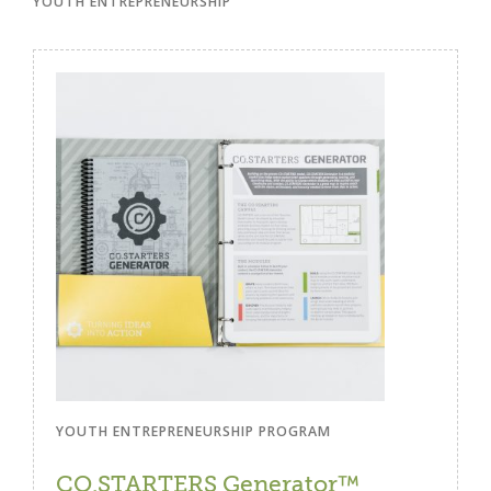
YOUTH ENTREPRENEURSHIP
YOUTH ENTREPRENEURSHIP PROGRAM
CO.STARTERS Generator™