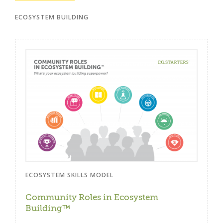
ECOSYSTEM BUILDING
ECOSYSTEM SKILLS MODEL
Community Roles in Ecosystem
Building™