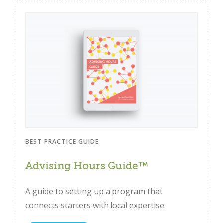
BEST PRACTICE GUIDE
Advising Hours Guide™
A guide to setting up a program that
connects starters with local expertise.