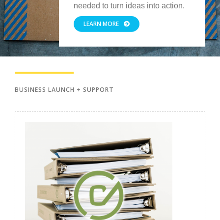
needed to turn ideas into action.
LEARN MORE
BUSINESS LAUNCH + SUPPORT