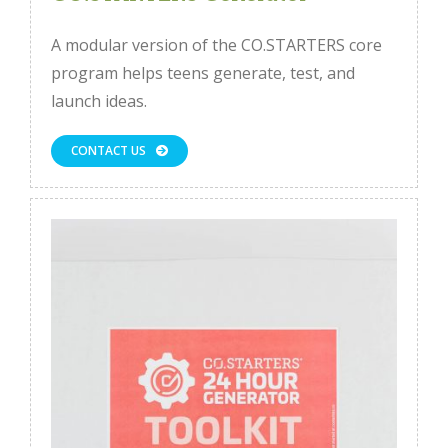
A modular version of the CO.STARTERS core
program helps teens generate, test, and
launch ideas.
CONTACT US