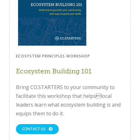
ECOSYSTEM PRINCIPLES WORKSHOP
Ecosystem Building 101
Bring CO.STARTERS to your community to
facilitate this workshop that helpslocal
leaders learn what ecosystem building is and
equips them to do it.
CONTACT US