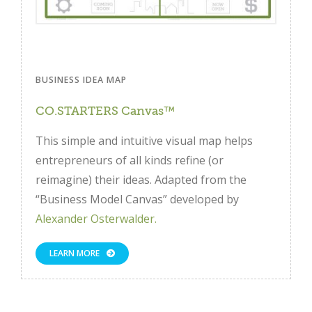
BUSINESS IDEA MAP
CO.STARTERS Canvas™
This simple and intuitive visual map helps
entrepreneurs of all kinds refine (or
reimagine) their ideas. Adapted from the
“Business Model Canvas” developed by
Alexander Osterwalder.
LEARN MORE