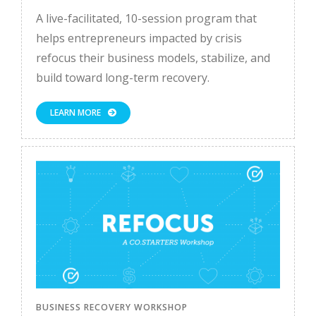
A live-facilitated, 10-session program that
helps entrepreneurs impacted by crisis
refocus their business models, stabilize, and
build toward long-term recovery.
LEARN MORE
BUSINESS RECOVERY WORKSHOP