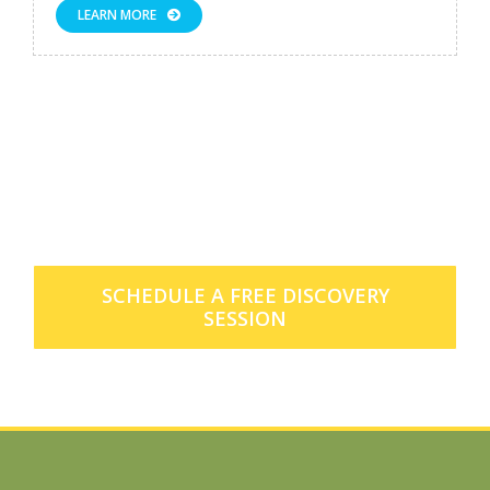
LEARN MORE
Want to learn more about our
membership offerings?
SCHEDULE A FREE DISCOVERY
SESSION