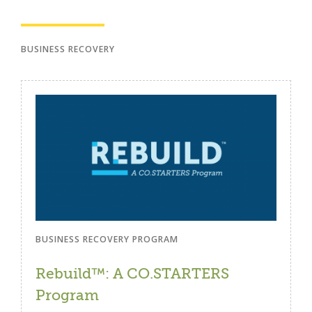
BUSINESS RECOVERY
BUSINESS RECOVERY PROGRAM
Rebuild™: A CO.STARTERS
Program