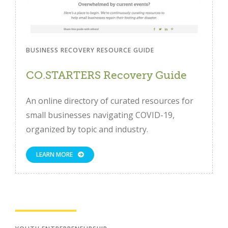
BUSINESS RECOVERY RESOURCE GUIDE
CO.STARTERS Recovery Guide
An online directory of curated resources for
small businesses navigating COVID-19,
Close
organized by topic and industry.
LEARN MORE