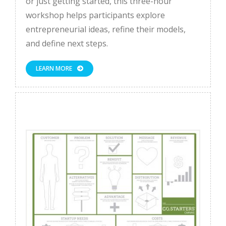
or just getting started, this three-hour
workshop helps participants explore
entrepreneurial ideas, refine their models,
and define next steps.
LEARN MORE