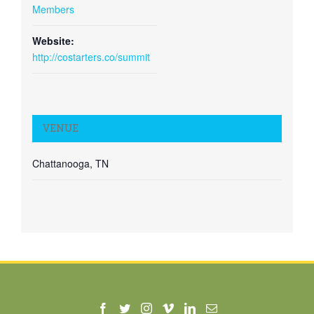
Members
Website:
http://costarters.co/summit
VENUE
Chattanooga, TN