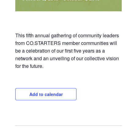
This fifth annual gathering of community leaders
from CO.STARTERS member communities will
be a celebration of our first five years as a
network and an unveiling of our collective vision
for the future.
Add to calendar