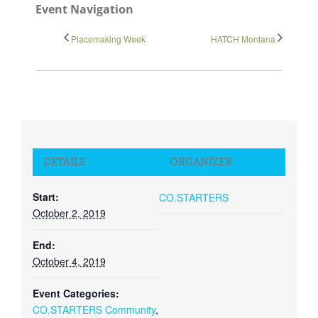
Event Navigation
Close
Placemaking Week
HATCH Montana
DETAILS
ORGANIZER
Start:
CO.STARTERS
October 2, 2019
End:
October 4, 2019
Event Categories:
CO.STARTERS Community
,