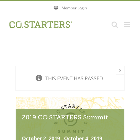
Skip
Member Login
to
content
×
THIS EVENT HAS PASSED.
2019 CO.STARTERS Summit
October 2, 2019
-
October 4, 2019