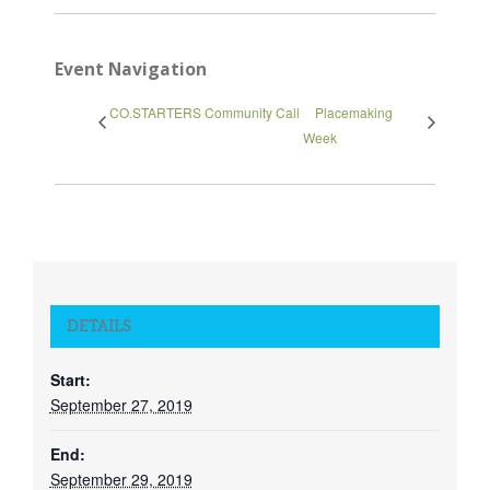
Event Navigation
CO.STARTERS Community Call
Placemaking
Week
Close
DETAILS
Start:
September 27, 2019
End:
September 29, 2019