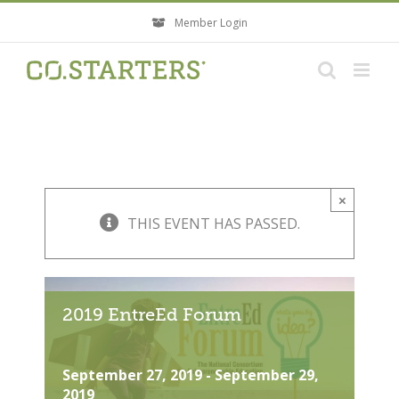
Skip
Member Login
to
content
×
THIS EVENT HAS PASSED.
2019 EntreEd Forum
September 27, 2019
-
September 29,
2019