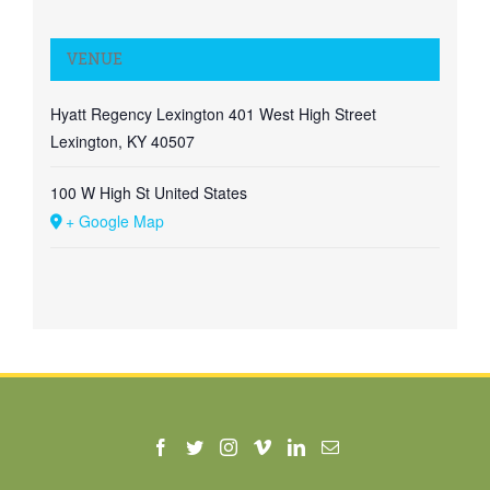
VENUE
Hyatt Regency Lexington 401 West High Street
Lexington, KY 40507
100 W High St
United States
+ Google Map