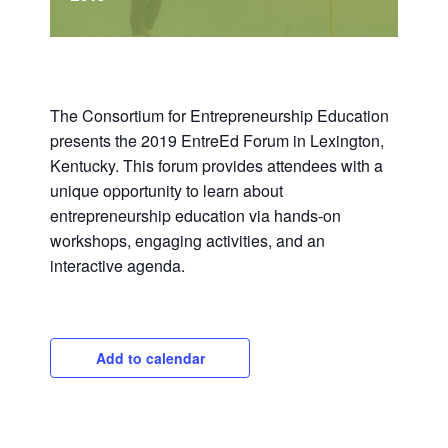
The Consortium for Entrepreneurship Education
presents the 2019 EntreEd Forum in Lexington,
Kentucky. This forum provides attendees with a
unique opportunity to learn about
entrepreneurship education via hands-on
workshops, engaging activities, and an
interactive agenda.
Add to calendar