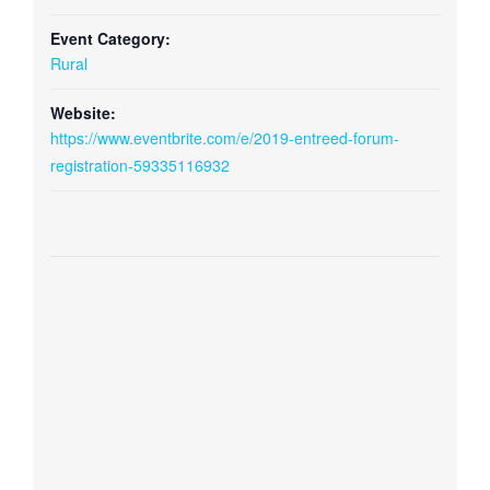
Event Category:
Rural
Website:
https://www.eventbrite.com/e/2019-entreed-forum-
registration-59335116932