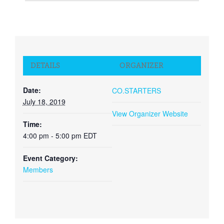
DETAILS
ORGANIZER
Date:
CO.STARTERS
July 18, 2019
View Organizer Website
Time:
4:00 pm - 5:00 pm
EDT
Event Category:
Members