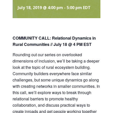
July 18, 2019 @ 4:00 pm
-
5:00 pm
EDT
COMMUNITY CALL:
Relational Dynamics in
Rural Communities // July 18 @ 4 PM EST
Rounding out our series on overlooked
dimensions of inclusion, we’ll be taking a deeper
look at the topic of rural ecosystem building.
Community builders everywhere face similar
challenges, but some unique dynamics go along
with creating networks in smaller communities. In
this call, we’ll explore ways to break through
relational barriers to promote healthy
collaboration, and discuss practical ways to
create inroads and get people working together