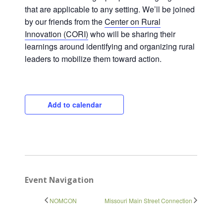
that are applicable to any setting. We’ll be joined
by our friends from the
Center on Rural
Innovation (CORI)
who will be sharing their
Close
learnings around identifying and organizing rural
leaders to mobilize them toward action.
Add to calendar
Event Navigation
NOMCON
Missouri Main Street Connection