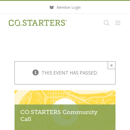
Skip
Member Login
to
content
×
THIS EVENT HAS PASSED.
CO.STARTERS Community
Call