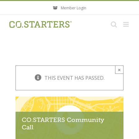
Skip
Member Login
to
content
×
THIS EVENT HAS PASSED.
CO.STARTERS Community
Call