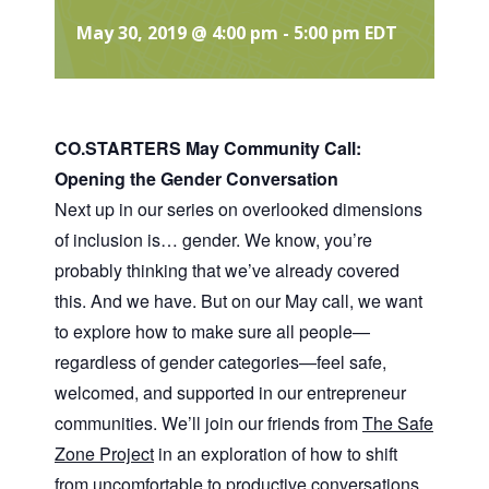
May 30, 2019 @ 4:00 pm
-
5:00 pm
EDT
CO.STARTERS May Community Call:
Opening the Gender Conversation
Next up in our series on overlooked dimensions
of inclusion is… gender. We know, you’re
probably thinking that we’ve already covered
this. And we have. But on our May call, we want
to explore how to make sure all people—
regardless of gender categories—feel safe,
welcomed, and supported in our entrepreneur
communities. We’ll join our friends from
The Safe
Zone Project
in an exploration of how to shift
from uncomfortable to productive conversations