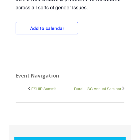
Close
across all sorts of gender issues.
Add to calendar
Event Navigation
ESHIP Summit
Rural LISC Annual Seminar