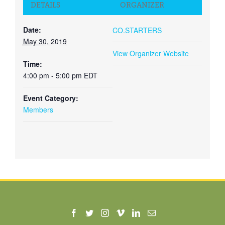
DETAILS
ORGANIZER
Date:
CO.STARTERS
May 30, 2019
View Organizer Website
Time:
4:00 pm - 5:00 pm
EDT
Event Category:
Members