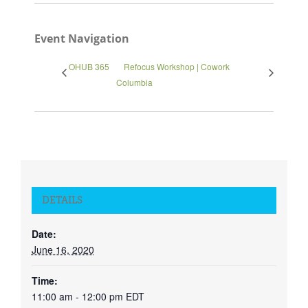
Event Navigation
OHUB 365
Refocus Workshop | Cowork
Columbia
DETAILS
Date:
June 16, 2020
Time:
11:00 am - 12:00 pm
EDT