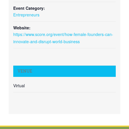
Event Category:
Entrepreneurs
Website:
https://www.score.org/event/how-female-founders-can-
innovate-and-disrupt-world-business
VENUE
Virtual