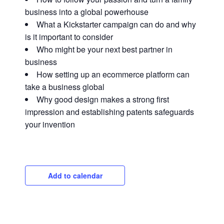
business into a global powerhouse
What a Kickstarter campaign can do and why
is it important to consider
Who might be your next best partner in
business
How setting up an ecommerce platform can
take a business global
Why good design makes a strong first
impression and establishing patents safeguards
your invention
Close
Add to calendar