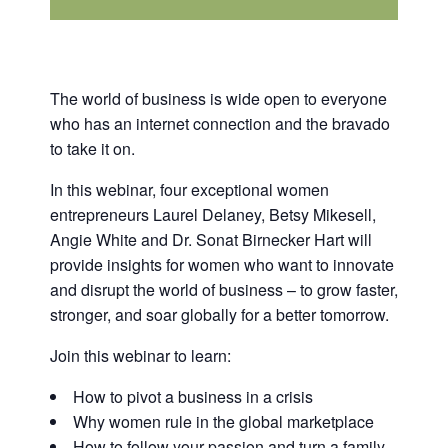
The world of business is wide open to everyone
who has an internet connection and the bravado
to take it on.
In this webinar, four exceptional women
entrepreneurs Laurel Delaney, Betsy Mikesell,
Angie White and Dr. Sonat Birnecker Hart will
provide insights for women who want to innovate
and disrupt the world of business – to grow faster,
stronger, and soar globally for a better tomorrow.
Join this webinar to learn:
How to pivot a business in a crisis
Why women rule in the global marketplace
How to follow your passion and turn a family