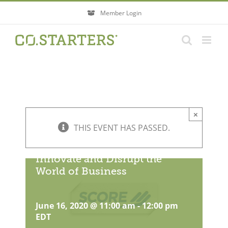
Skip
Member Login
to
content
×
THIS EVENT HAS PASSED.
How Female Founders Can
Innovate and Disrupt the
World of Business
June 16, 2020 @ 11:00 am
-
12:00 pm
EDT