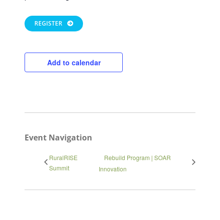
REGISTER
Add to calendar
Close
Event Navigation
RuralRISE
Rebuild Program | SOAR
Summit
Innovation