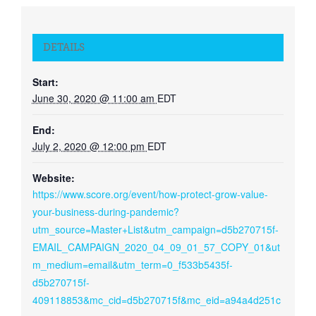
DETAILS
Start:
June 30, 2020 @ 11:00 am
EDT
End:
July 2, 2020 @ 12:00 pm
EDT
Website:
https://www.score.org/event/how-protect-grow-value-
your-business-during-pandemic?
utm_source=Master+List&utm_campaign=d5b270715f-
EMAIL_CAMPAIGN_2020_04_09_01_57_COPY_01&ut
m_medium=email&utm_term=0_f533b5435f-
d5b270715f-
409118853&mc_cid=d5b270715f&mc_eid=a94a4d251c