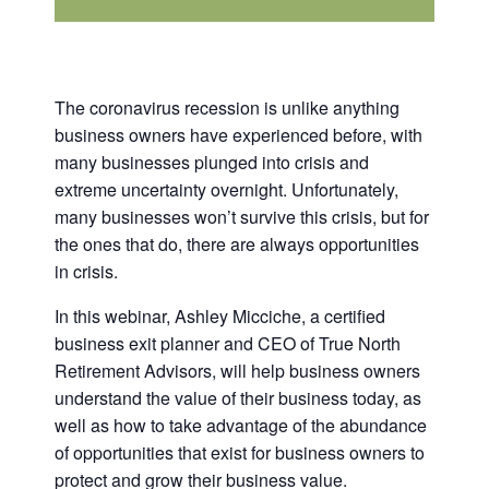
The coronavirus recession is unlike anything
business owners have experienced before, with
many businesses plunged into crisis and
extreme uncertainty overnight. Unfortunately,
many businesses won’t survive this crisis, but for
the ones that do, there are always opportunities
in crisis.
In this webinar, Ashley Micciche, a certified
business exit planner and CEO of True North
Retirement Advisors, will help business owners
understand the value of their business today, as
well as how to take advantage of the abundance
of opportunities that exist for business owners to
protect and grow their business value.