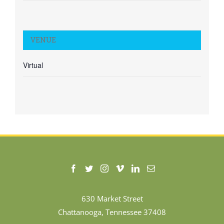
VENUE
Virtual
630 Market Street
Chattanooga, Tennessee 37408