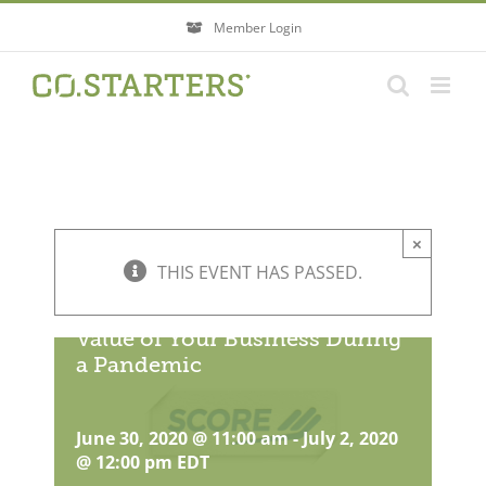
Skip
Member Login
to
content
×
THIS EVENT HAS PASSED.
How To Protect & Grow the
Value of Your Business During
a Pandemic
June 30, 2020 @ 11:00 am
-
July 2, 2020
@ 12:00 pm
EDT